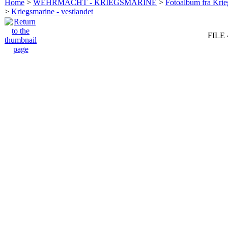
Home
>
WEHRMACHT - KRIEGSMARINE
>
Fotoalbum fra Krie
>
Kriegsmarine - vestlandet
FILE 