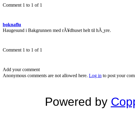
Comment 1 to 1 of 1
boknaflu
Haugesund i Bakgrunnen med rÃ¥dhuset helt til hÃ¸yre.
Comment 1 to 1 of 1
Add your comment
Anonymous comments are not allowed here.
Log in
to post your co
Powered by
Copp