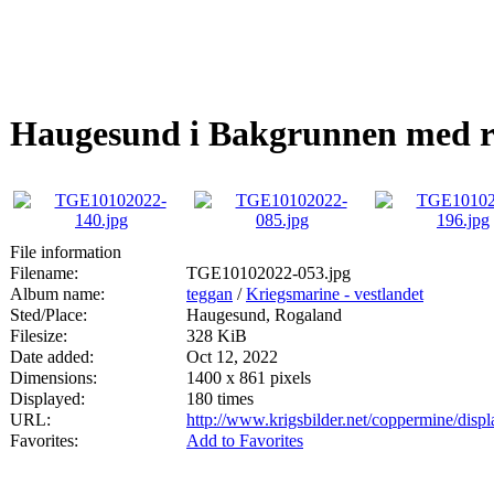
Haugesund i Bakgrunnen med råd
File information
Filename:
TGE10102022-053.jpg
Album name:
teggan
/
Kriegsmarine - vestlandet
Sted/Place:
Haugesund, Rogaland
Filesize:
328 KiB
Date added:
Oct 12, 2022
Dimensions:
1400 x 861 pixels
Displayed:
180 times
URL:
http://www.krigsbilder.net/coppermine/dis
Favorites:
Add to Favorites