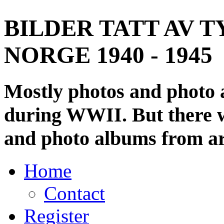
BILDER TATT AV T
NORGE 1940 - 1945
Mostly photos and photo
during WWII. But there wi
and photo albums from ar
Home
Contact
Register