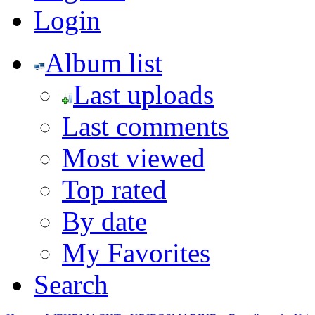
Login
Album list
Last uploads
Last comments
Most viewed
Top rated
By date
My Favorites
Search