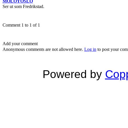
MOLOYOSLO
Ser ut som Fredrikstad.
Comment 1 to 1 of 1
Add your comment
Anonymous comments are not allowed here.
Log in
to post your co
Powered by
Copp