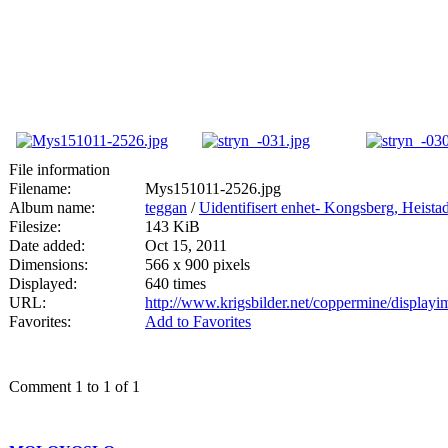
File information
Filename:
Mys151011-2526.jpg
Album name:
teggan
/
Uidentifisert enhet- Kongsberg, Heis
Filesize:
143 KiB
Date added:
Oct 15, 2011
Dimensions:
566 x 900 pixels
Displayed:
640 times
URL:
http://www.krigsbilder.net/coppermine/displa
Favorites:
Add to Favorites
Comment 1 to 1 of 1