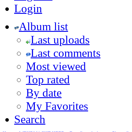
Login
Album list
Last uploads
Last comments
Most viewed
Top rated
By date
My Favorites
Search