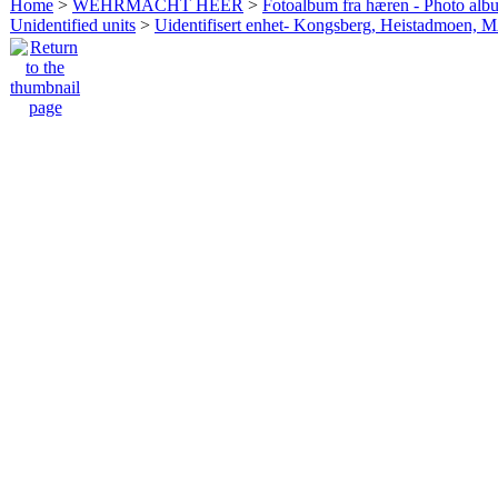
Home
>
WEHRMACHT HEER
>
Fotoalbum fra hæren - Photo al
Unidentified units
>
Uidentifisert enhet- Kongsberg, Heistadmoen, 