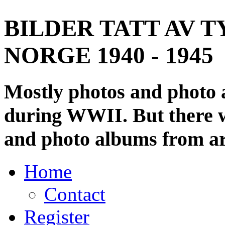
BILDER TATT AV T
NORGE 1940 - 1945
Mostly photos and photo
during WWII. But there wi
and photo albums from ar
Home
Contact
Register