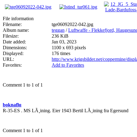
File information
Filename:
tge06092022-042.jpg
Album name:
teggan
/
Luftwaffe - Flekkefjord, Haugesun
Filesize:
236 KiB
Date added:
Jan 03, 2023
Dimensions:
1100 x 693 pixels
Displayed:
176 times
URL:
http://www.krigsbilder.net/coppermine/dis
Favorites:
Add to Favorites
Comment 1 to 1 of 1
boknaflu
R-35-ES . MS LÃ¸ining. Eier 1943 Bertil LÃ¸ining fra Egersund
Comment 1 to 1 of 1