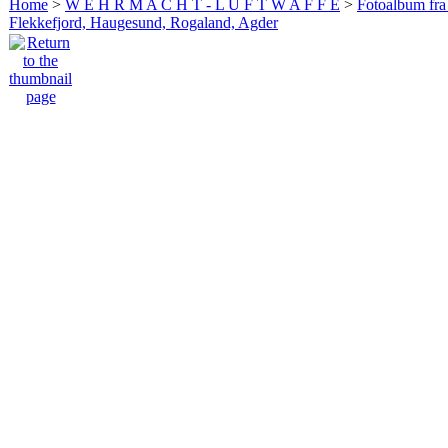
Home
>
W E H R M A C H T - L U F T W A F F E
>
Fotoalbum fra
Flekkefjord, Haugesund, Rogaland, Agder