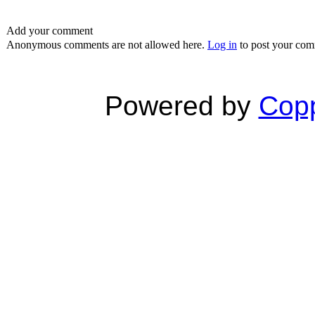
Add your comment
Anonymous comments are not allowed here.
Log in
to post your co
Powered by
Copp