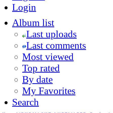
Login
Album list
Last uploads
Last comments
Most viewed
Top rated
By date
My Favorites
Search