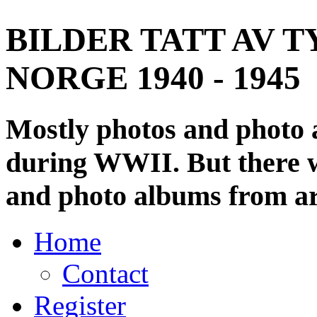
BILDER TATT AV T
NORGE 1940 - 1945
Mostly photos and photo
during WWII. But there wi
and photo albums from ar
Home
Contact
Register