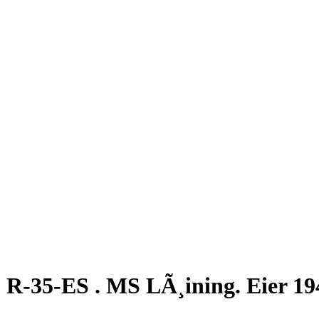
R-35-ES . MS LÃ¸ining. Eier 19