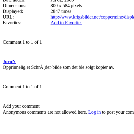
Dimensions:
800 x 584 pixels
Displayed:
2847 times
URL:
http://www.krigsbilder.net/coppermine/dis
Favorites:
Add to Favorites
Comment 1 to 1 of 1
JornN
Opprinnelig et SchrÃ¸der-bilde som det ble solgt kopier av.
Comment 1 to 1 of 1
Add your comment
Anonymous comments are not allowed here.
Log in
to post your co