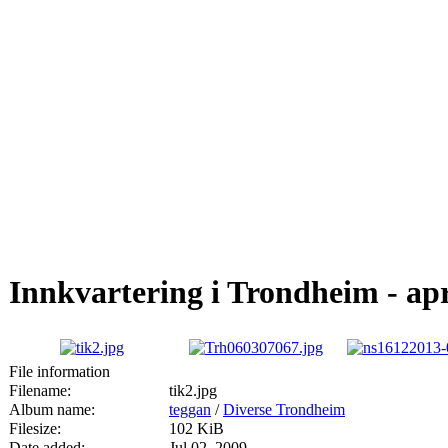
Innkvartering i Trondheim - apr
File information
Filename:
tik2.jpg
Album name:
teggan
/
Diverse Trondheim
Filesize:
102 KiB
Date added:
Jul 02, 2009