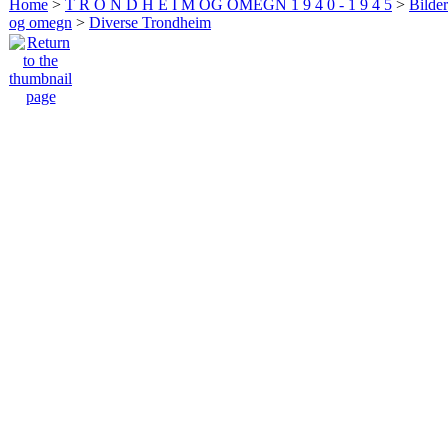
Home
>
T R O N D H E I M OG OMEGN 1 9 4 0 - 1 9 4 5
>
Bilde
og omegn
>
Diverse Trondheim