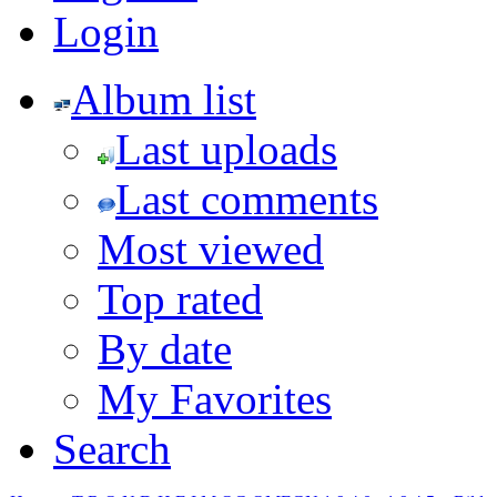
Login
Album list
Last uploads
Last comments
Most viewed
Top rated
By date
My Favorites
Search