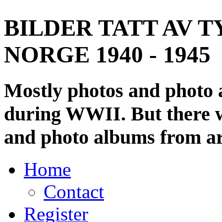
BILDER TATT AV T
NORGE 1940 - 1945
Mostly photos and photo
during WWII. But there wi
and photo albums from ar
Home
Contact
Register