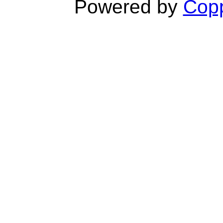
Powered by
Copp