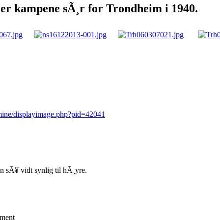
der kampene sÃ¸r for Trondheim i 1940.
rmine/displayimage.php?pid=42041
 sÃ¥ vidt synlig til hÃ¸yre.
mment