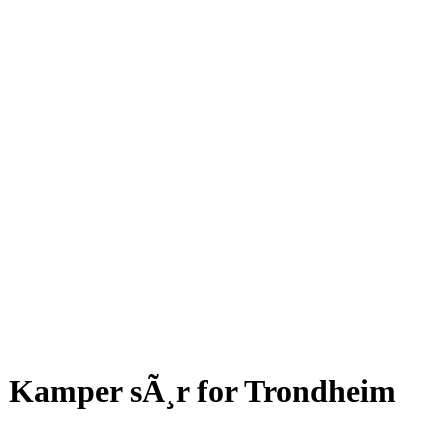
Kamper sÃ¸r for Trondheim