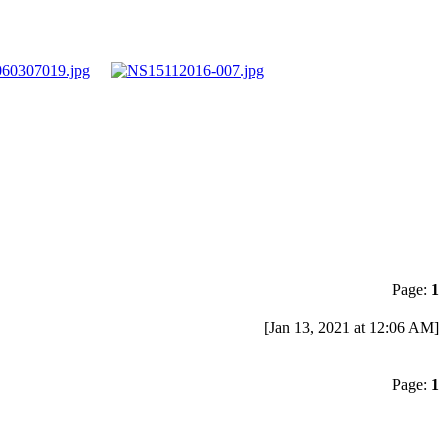
Page:
1
[Jan 13, 2021 at 12:06 AM]
Page:
1