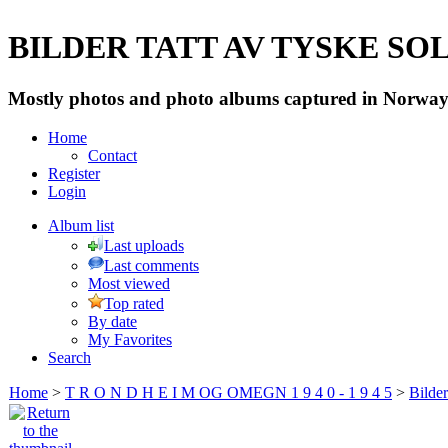
BILDER TATT AV TYSKE SOLD
Mostly photos and photo albums captured in Norway 
Home
Contact
Register
Login
Album list
Last uploads
Last comments
Most viewed
Top rated
By date
My Favorites
Search
Home
>
T R O N D H E I M OG OMEGN 1 9 4 0 - 1 9 4 5
>
Bilde