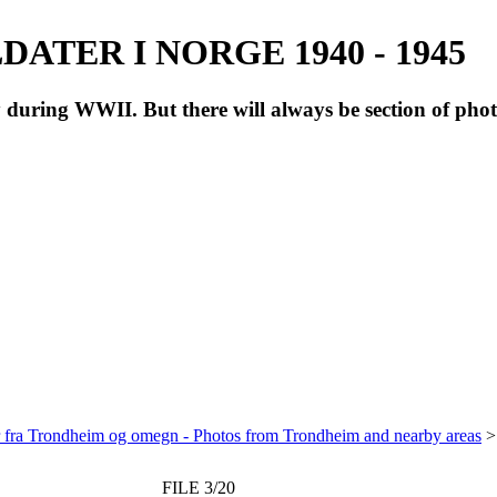
ATER I NORGE 1940 - 1945
during WWII. But there will always be section of pho
r fra Trondheim og omegn - Photos from Trondheim and nearby areas
FILE 3/20