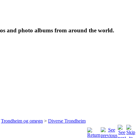
tos and photo albums from around the world.
>
Trondheim og omegn
>
Diverse Trondheim