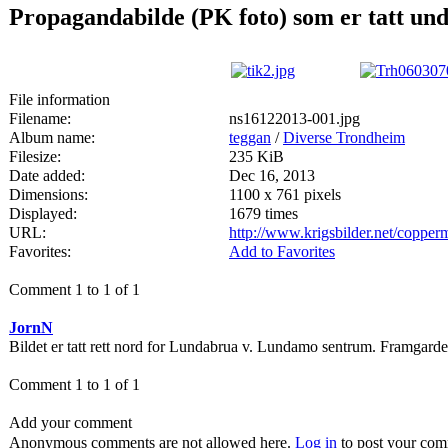
Propagandabilde (PK foto) som er tatt un
File information
Filename:
ns16122013-001.jpg
Album name:
teggan
/
Diverse Trondheim
Filesize:
235 KiB
Date added:
Dec 16, 2013
Dimensions:
1100 x 761 pixels
Displayed:
1679 times
URL:
http://www.krigsbilder.net/coppe
Favorites:
Add to Favorites
Comment 1 to 1 of 1
JornN
Bildet er tatt rett nord for Lundabrua v. Lundamo sentrum. Framgarden
Comment 1 to 1 of 1
Add your comment
Anonymous comments are not allowed here.
Log in
to post your co