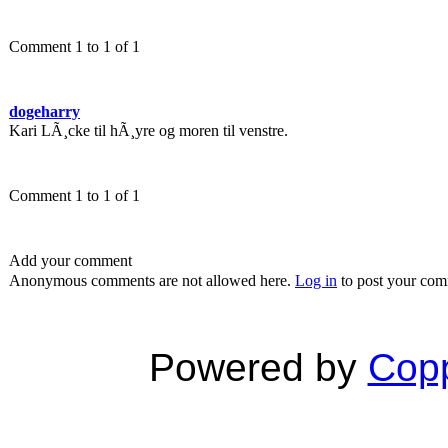
Comment 1 to 1 of 1
dogeharry
Kari LÃ¸cke til hÃ¸yre og moren til venstre.
Comment 1 to 1 of 1
Add your comment
Anonymous comments are not allowed here.
Log in
to post your co
Powered by
Copp