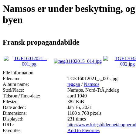
Namsos er under beskytning, og
byen
Fransk propagandabilde
File information
Filename:
TGE16012021_-_001.jpg
Album name:
teggan
/
Namsos
Sted/Place:
Namsos, Nord-TrÃ¸ndelag
Tidsrom/Time-date:
april 1940
Filesize:
382 KiB
Date added:
Jan 16, 2021
Dimensions:
1100 x 768 pixels
Displayed:
231 times
URL:
http://www.krigsbilder.net/copper
Favorites:
Add to Favorites