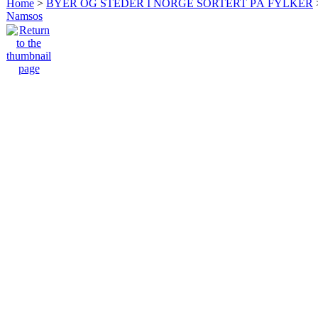
Home
>
BYER OG STEDER I NORGE SORTERT PÅ FYLKER
Namsos