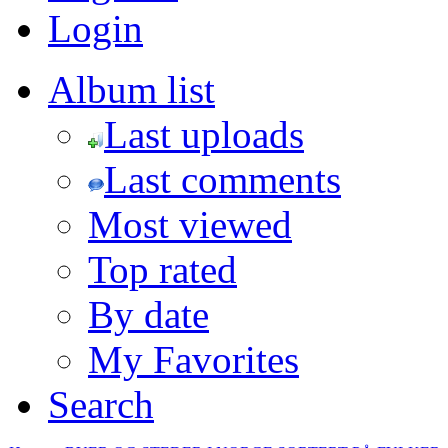
Login
Album list
Last uploads
Last comments
Most viewed
Top rated
By date
My Favorites
Search