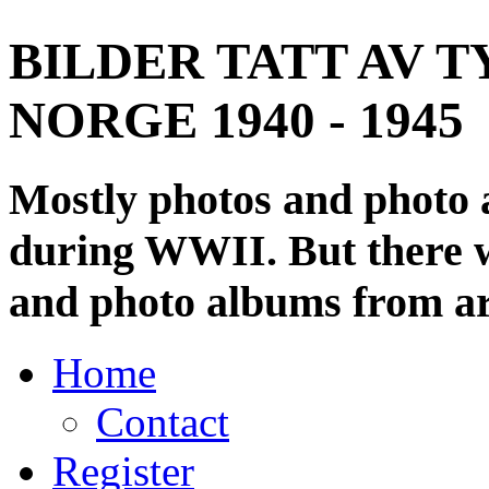
BILDER TATT AV T
NORGE 1940 - 1945
Mostly photos and photo
during WWII. But there wi
and photo albums from ar
Home
Contact
Register