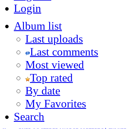
Login
Album list
Last uploads
Last comments
Most viewed
Top rated
By date
My Favorites
Search