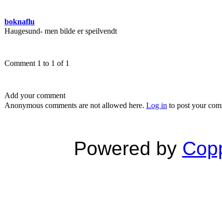
boknaflu
Haugesund- men bilde er speilvendt
Comment 1 to 1 of 1
Add your comment
Anonymous comments are not allowed here.
Log in
to post your co
Powered by
Copp