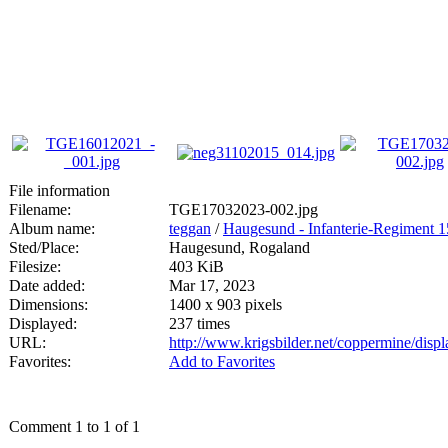
File information
Filename:
TGE17032023-002.jpg
Album name:
teggan
/
Haugesund - Infanterie-Regiment 
Sted/Place:
Haugesund, Rogaland
Filesize:
403 KiB
Date added:
Mar 17, 2023
Dimensions:
1400 x 903 pixels
Displayed:
237 times
URL:
http://www.krigsbilder.net/coppermine/dis
Favorites:
Add to Favorites
Comment 1 to 1 of 1