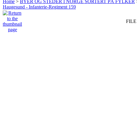
Home
>
BYER OG STEDER I NORGE SORTERT PÅ FYLKER
Haugesund - Infanterie-Regiment 159
FILE