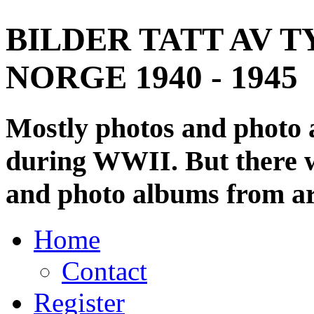
BILDER TATT AV T
NORGE 1940 - 1945
Mostly photos and photo
during WWII. But there wi
and photo albums from ar
Home
Contact
Register