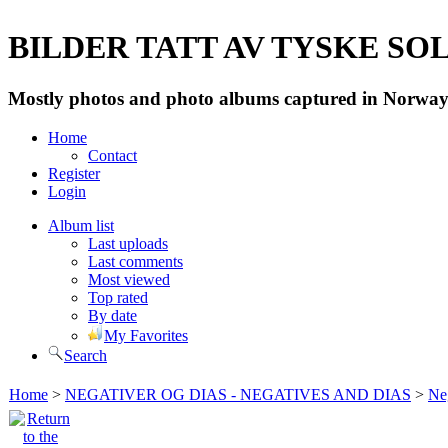
BILDER TATT AV TYSKE SOLD
Mostly photos and photo albums captured in Norway 
Home
Contact
Register
Login
Album list
Last uploads
Last comments
Most viewed
Top rated
By date
My Favorites
Search
Home
>
NEGATIVER OG DIAS - NEGATIVES AND DIAS
>
Neg