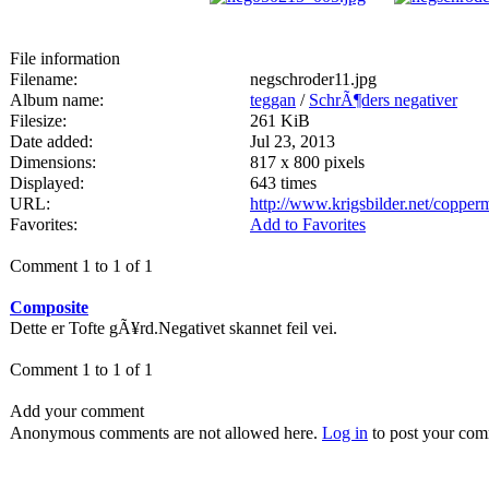
File information
Filename:
negschroder11.jpg
Album name:
teggan
/
SchrÃ¶ders negativer
Filesize:
261 KiB
Date added:
Jul 23, 2013
Dimensions:
817 x 800 pixels
Displayed:
643 times
URL:
http://www.krigsbilder.net/coppe
Favorites:
Add to Favorites
Comment 1 to 1 of 1
Composite
Dette er Tofte gÃ¥rd.Negativet skannet feil vei.
Comment 1 to 1 of 1
Add your comment
Anonymous comments are not allowed here.
Log in
to post your co