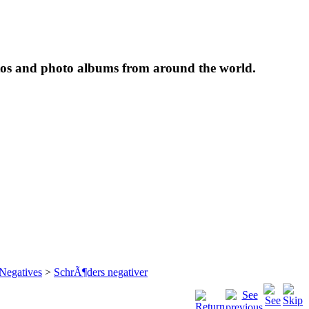
tos and photo albums from around the world.
 Negatives
>
SchrÃ¶ders negativer