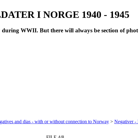
ATER I NORGE 1940 - 1945
during WWII. But there will always be section of pho
atives and dias - with or without connection to Norway
>
Negativer -
FILE 4/8