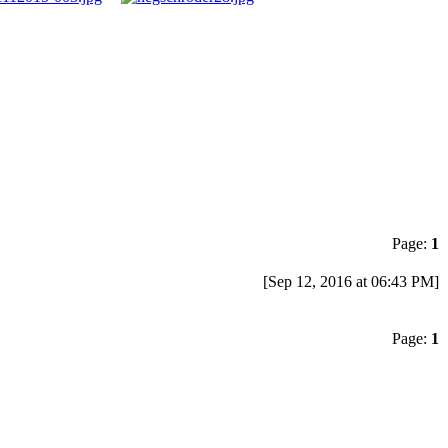
Page:
1
[Sep 12, 2016 at 06:43 PM]
Page:
1