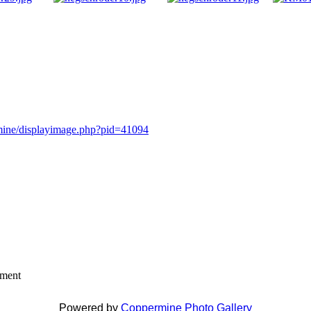
rmine/displayimage.php?pid=41094
mment
Powered by
Coppermine Photo Gallery