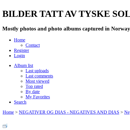
BILDER TATT AV TYSKE SOLD
Mostly photos and photo albums captured in Norway 
Home
Contact
Register
Login
Album list
Last uploads
Last comments
Most viewed
Top rated
By date
My Favorites
Search
Home
>
NEGATIVER OG DIAS - NEGATIVES AND DIAS
>
Neg