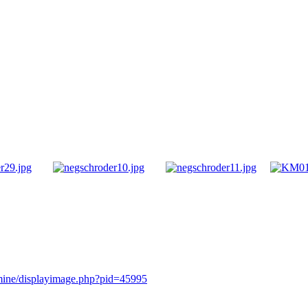
rmine/displayimage.php?pid=45995