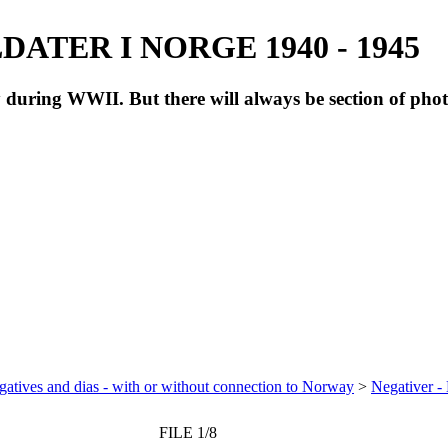
ATER I NORGE 1940 - 1945
during WWII. But there will always be section of pho
atives and dias - with or without connection to Norway
>
Negativer -
FILE 1/8