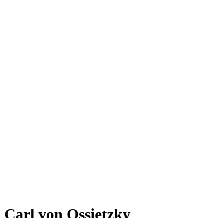
Carl von Ossietzky