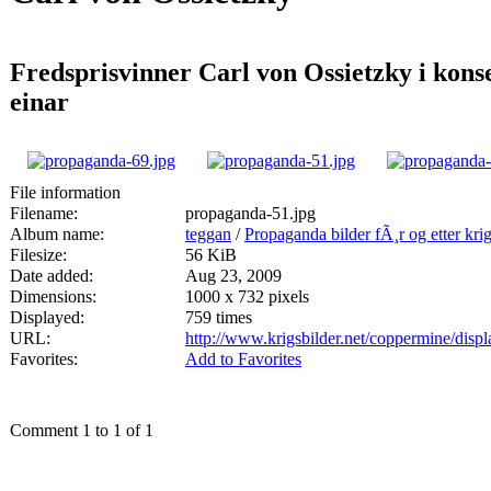
Fredsprisvinner Carl von Ossietzky i kon
einar
File information
Filename:
propaganda-51.jpg
Album name:
teggan
/
Propaganda bilder fÃ¸r og etter kri
Filesize:
56 KiB
Date added:
Aug 23, 2009
Dimensions:
1000 x 732 pixels
Displayed:
759 times
URL:
http://www.krigsbilder.net/coppermine/dis
Favorites:
Add to Favorites
Comment 1 to 1 of 1