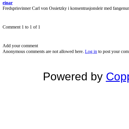
einar
Fredsprisvinner Carl von Ossietzky i konsentrasjonsleir med fangen
Comment 1 to 1 of 1
Add your comment
Anonymous comments are not allowed here.
Log in
to post your co
Powered by
Copp