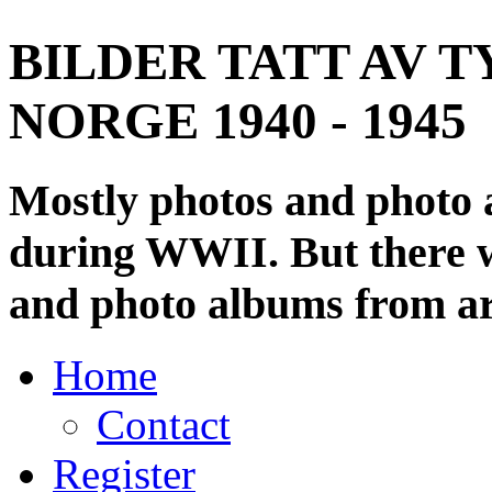
BILDER TATT AV T
NORGE 1940 - 1945
Mostly photos and photo
during WWII. But there wi
and photo albums from ar
Home
Contact
Register