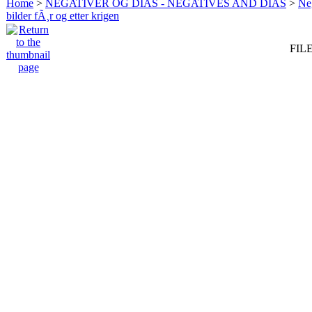
Home
>
NEGATIVER OG DIAS - NEGATIVES AND DIAS
>
Neg
bilder fÃ¸r og etter krigen
FILE