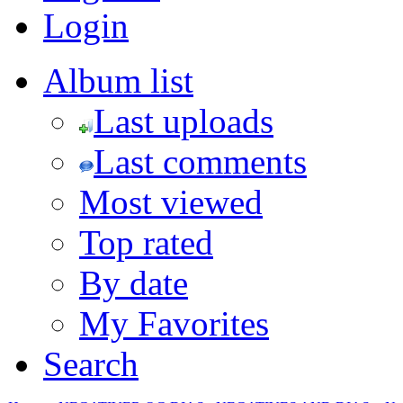
Login
Album list
Last uploads
Last comments
Most viewed
Top rated
By date
My Favorites
Search