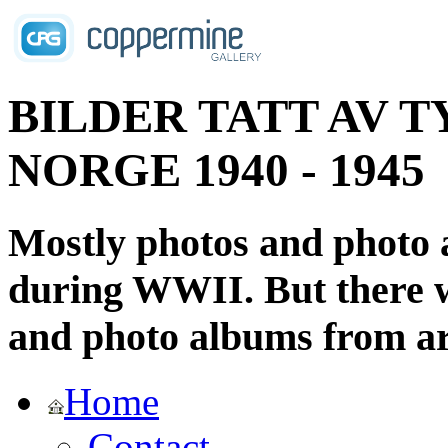
BILDER TATT AV T
NORGE 1940 - 1945
Mostly photos and photo
during WWII. But there wi
and photo albums from ar
Home
Contact