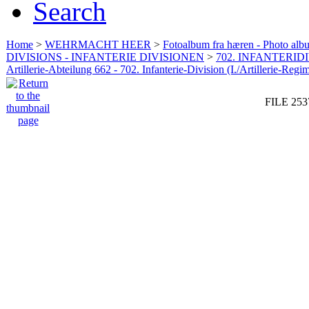
Search
Home
>
WEHRMACHT HEER
>
Fotoalbum fra hæren - Photo al
DIVISIONS - INFANTERIE DIVISIONEN
>
702. INFANTERIDI
Artillerie-Abteilung 662 - 702. Infanterie-Division (I./Artillerie-Regi
FILE 253