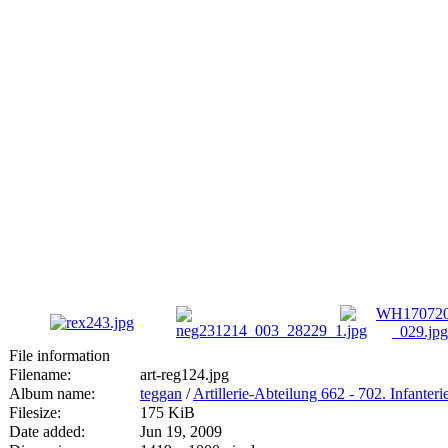
File information
Filename:
art-reg124.jpg
Album name:
teggan
/
Artillerie-Abteilung 662 - 702. Infanteri
Filesize:
175 KiB
Date added:
Jun 19, 2009