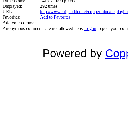
Dimensions:
1419 x 1000 pixels
Displayed:
292 times
URL:
http://www.krigsbilder.net/coppermine/display
Favorites:
Add to Favorites
Add your comment
Anonymous comments are not allowed here.
Log in
to post your co
Powered by
Copp