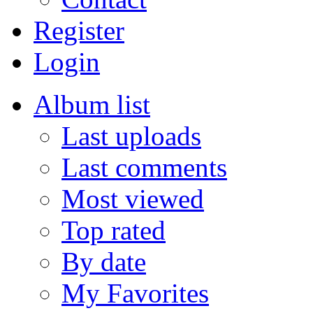
Register
Login
Album list
Last uploads
Last comments
Most viewed
Top rated
By date
My Favorites