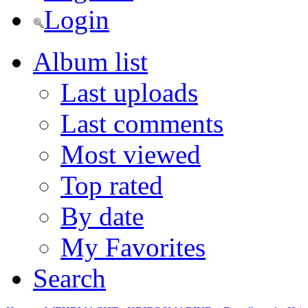
Login
Album list
Last uploads
Last comments
Most viewed
Top rated
By date
My Favorites
Search