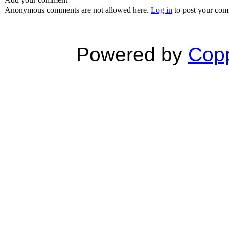
Anonymous comments are not allowed here.
Log in
to post your co
Powered by
Copp