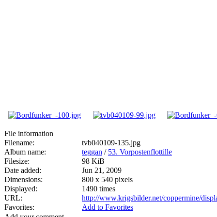
File information
Filename:
tvb040109-135.jpg
Album name:
teggan
/
53. Vorpostenflottille
Filesize:
98 KiB
Date added:
Jun 21, 2009
Dimensions:
800 x 540 pixels
Displayed:
1490 times
URL:
http://www.krigsbilder.net/coppermine/dis
Favorites:
Add to Favorites
Add your comment