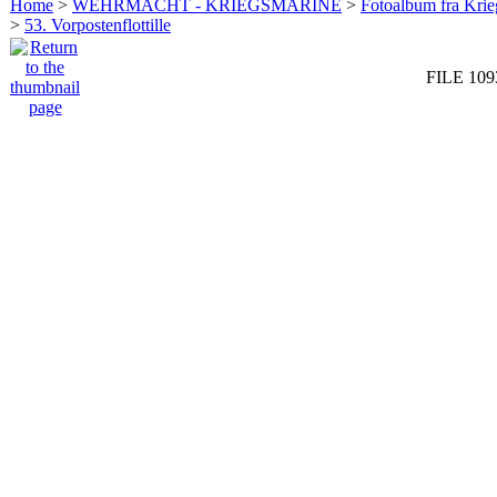
Home
>
WEHRMACHT - KRIEGSMARINE
>
Fotoalbum fra Krie
>
53. Vorpostenflottille
FILE 109