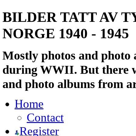
BILDER TATT AV T
NORGE 1940 - 1945
Mostly photos and photo
during WWII. But there wi
and photo albums from ar
Home
Contact
Register