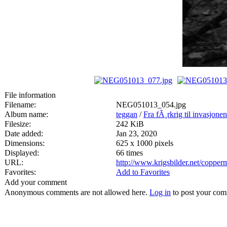
File information
Filename:
NEG051013_054.jpg
Album name:
teggan
/
Fra fÃ¸rkrig til invasjone
Filesize:
242 KiB
Date added:
Jan 23, 2020
Dimensions:
625 x 1000 pixels
Displayed:
66 times
URL:
http://www.krigsbilder.net/coppe
Favorites:
Add to Favorites
Add your comment
Anonymous comments are not allowed here.
Log in
to post your co