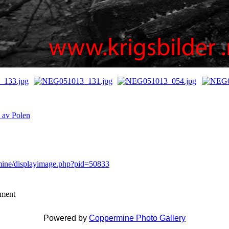
n av Polen
rmine/displayimage.php?pid=50833
mment
Powered by
Coppermine Photo Gallery