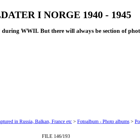
ATER I NORGE 1940 - 1945
during WWII. But there will always be section of pho
ptured in Russia, Balkan, France etc
>
Fotoalbum - Photo albums
>
Po
FILE 146/193