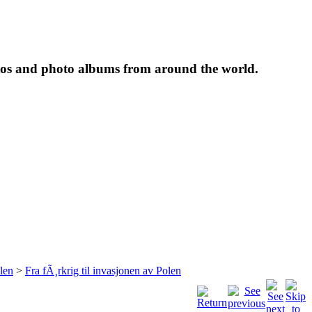
tos and photo albums from around the world.
len
>
Fra fÃ¸rkrig til invasjonen av Polen