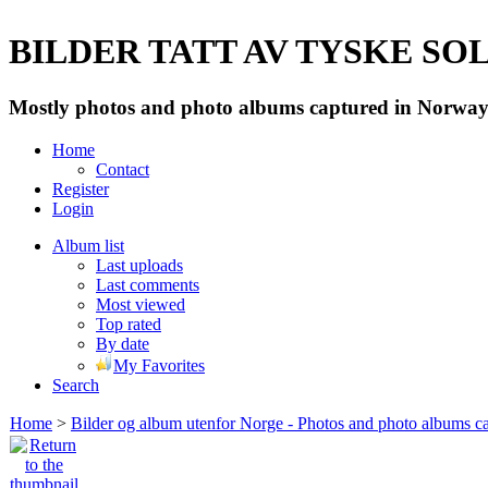
BILDER TATT AV TYSKE SOLD
Mostly photos and photo albums captured in Norway 
Home
Contact
Register
Login
Album list
Last uploads
Last comments
Most viewed
Top rated
By date
My Favorites
Search
Home
>
Bilder og album utenfor Norge - Photos and photo albums ca