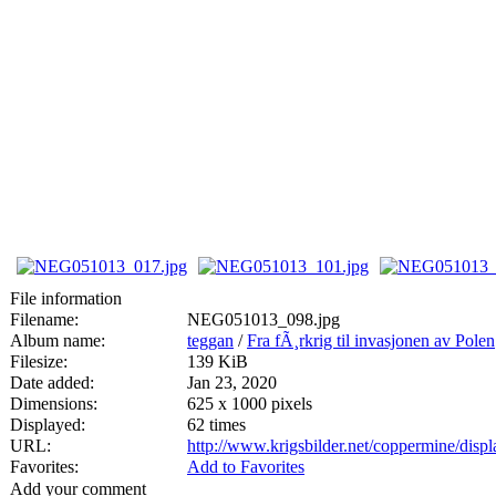
File information
Filename:
NEG051013_098.jpg
Album name:
teggan
/
Fra fÃ¸rkrig til invasjonen av Polen
Filesize:
139 KiB
Date added:
Jan 23, 2020
Dimensions:
625 x 1000 pixels
Displayed:
62 times
URL:
http://www.krigsbilder.net/coppermine/dis
Favorites:
Add to Favorites
Add your comment