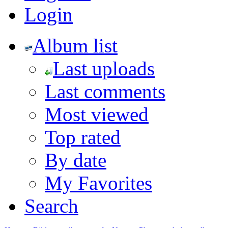
Login
Album list
Last uploads
Last comments
Most viewed
Top rated
By date
My Favorites
Search