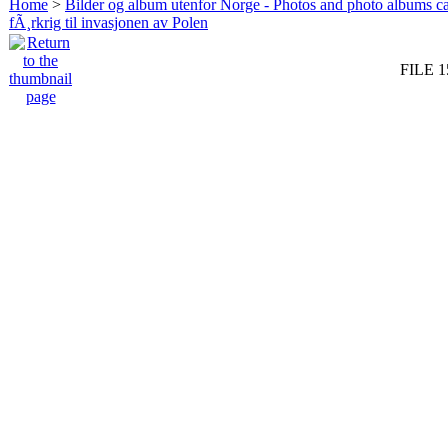
Home
>
Bilder og album utenfor Norge - Photos and photo albums ca
fÃ¸rkrig til invasjonen av Polen
FILE 1