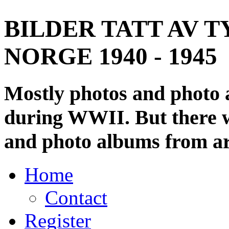
BILDER TATT AV T
NORGE 1940 - 1945
Mostly photos and photo
during WWII. But there wi
and photo albums from ar
Home
Contact
Register