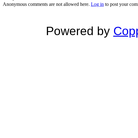
Anonymous comments are not allowed here.
Log in
to post your co
Powered by
Copp