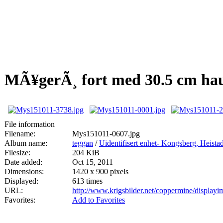
MÃ¥gerÃ¸ fort med 30.5 cm hau
File information
Filename:
Mys151011-0607.jpg
Album name:
teggan
/
Uidentifisert enhet- Kongsberg, Heis
Filesize:
204 KiB
Date added:
Oct 15, 2011
Dimensions:
1420 x 900 pixels
Displayed:
613 times
URL:
http://www.krigsbilder.net/coppermine/displa
Favorites:
Add to Favorites