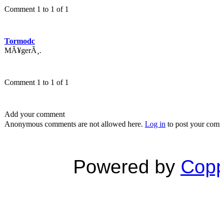
Comment 1 to 1 of 1
Tormodc
MÃ¥gerÃ¸.
Comment 1 to 1 of 1
Add your comment
Anonymous comments are not allowed here.
Log in
to post your co
Powered by
Copp