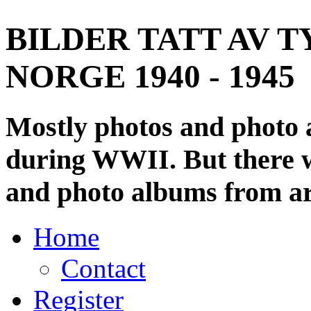
BILDER TATT AV T
NORGE 1940 - 1945
Mostly photos and photo
during WWII. But there wi
and photo albums from ar
Home
Contact
Register