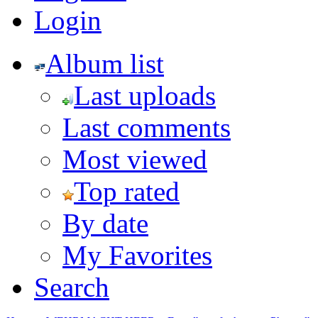
Login
Album list
Last uploads
Last comments
Most viewed
Top rated
By date
My Favorites
Search