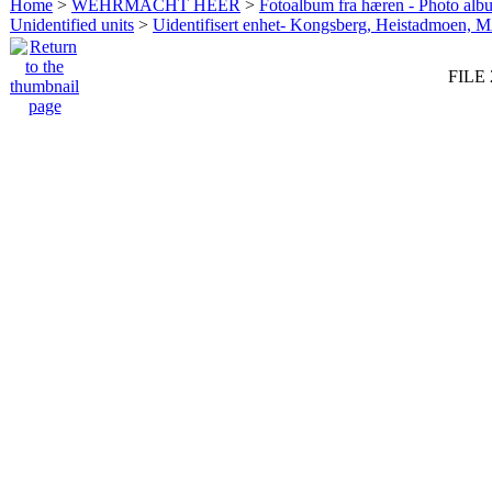
Home
>
WEHRMACHT HEER
>
Fotoalbum fra hæren - Photo al
Unidentified units
>
Uidentifisert enhet- Kongsberg, Heistadmoen, 
FILE 