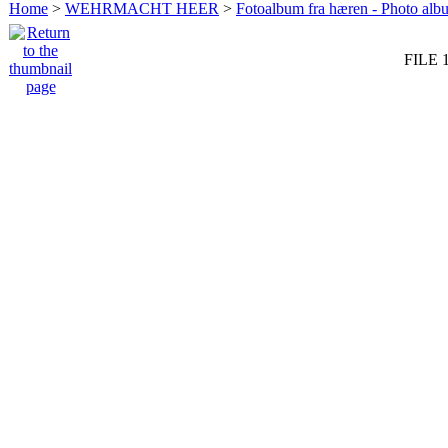
Home
>
WEHRMACHT HEER
>
Fotoalbum fra hæren - Photo al
FILE 