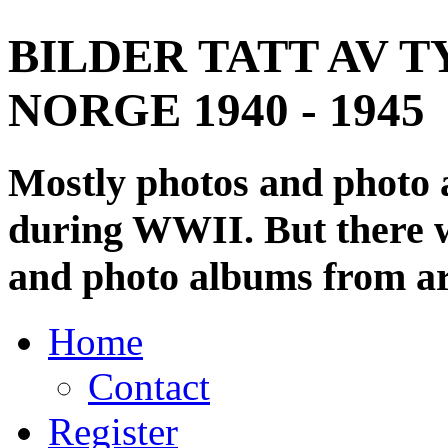
BILDER TATT AV T
NORGE 1940 - 1945
Mostly photos and photo
during WWII. But there wi
and photo albums from ar
Home
Contact
Register