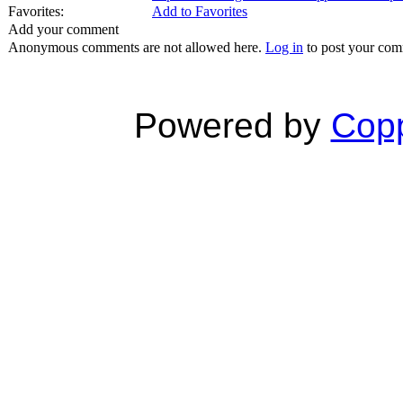
Favorites:
Add to Favorites
Add your comment
Anonymous comments are not allowed here.
Log in
to post your co
Powered by
Copp