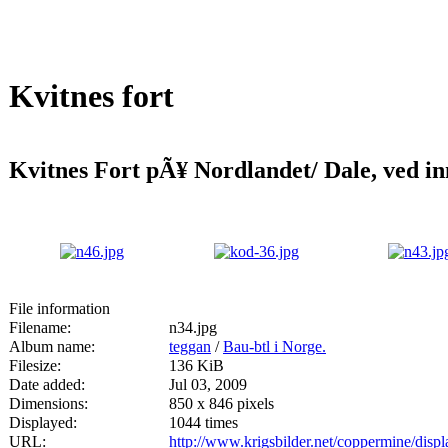
Kvitnes fort
Kvitnes Fort pÃ¥ Nordlandet/ Dale, ved inn
File information
Filename:
n34.jpg
Album name:
teggan
/
Bau-btl i Norge.
Filesize:
136 KiB
Date added:
Jul 03, 2009
Dimensions:
850 x 846 pixels
Displayed:
1044 times
URL:
http://www.krigsbilder.net/coppermine/dis