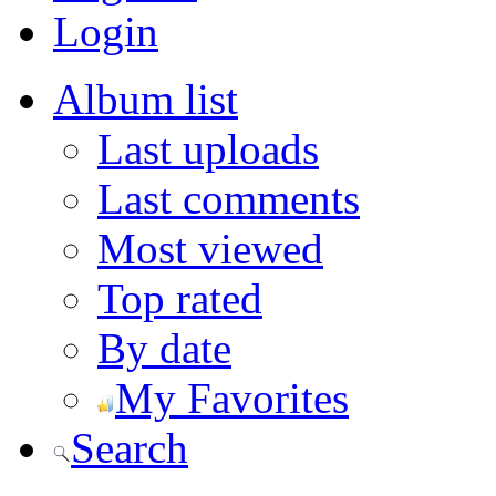
Login
Album list
Last uploads
Last comments
Most viewed
Top rated
By date
My Favorites
Search