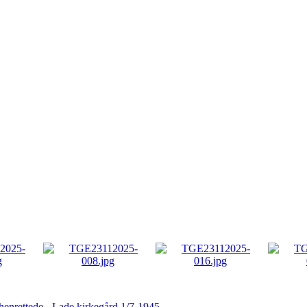
 henrettede - Lade kirkegård 1/7-1945