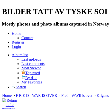
BILDER TATT AV TYSKE SOLD
Mostly photos and photo albums captured in Norway 
Home
Contact
Register
Login
Album list
Last uploads
Last comments
Most viewed
Top rated
By date
My Favorites
Search
Home
>
F R E D - WAR IS OVER
>
Fred - WWII is over
>
Krigens 