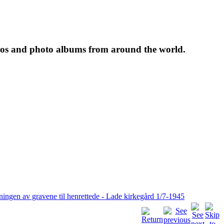
tos and photo albums from around the world.
ningen av gravene til henrettede - Lade kirkegård 1/7-1945