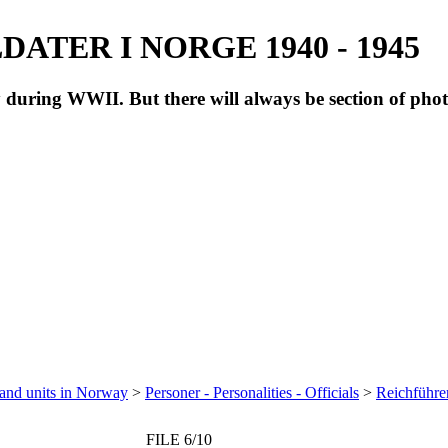
ATER I NORGE 1940 - 1945
during WWII. But there will always be section of pho
 and units in Norway
>
Personer - Personalities - Officials
>
Reichführe
FILE 6/10