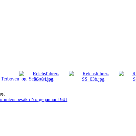
jpg
immlers besøk i Norge januar 1941