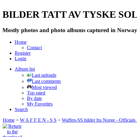
BILDER TATT AV TYSKE SOLD
Mostly photos and photo albums captured in Norway 
Home
Contact
Register
Login
Album list
Last uploads
Last comments
Most viewed
Top rated
By date
My Favorites
Search
Home
>
W A F F E N - S S
>
Waffen-SS bilder fra Norge - Officials