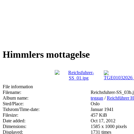
Himmlers mottagelse
File information
Filename:
Reichsfuhrer-SS_03b.
Album name:
teggan
/
Reichführer H
Sted/Place:
Oslo
Tidsrom/Time-date:
Januar 1941
Filesize:
457 KiB
Date added:
Oct 17, 2012
Dimensions:
1585 x 1000 pixels
Displayed:
1731 times