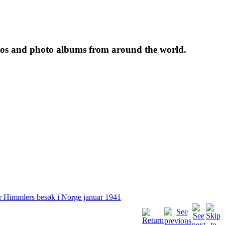
tos and photo albums from around the world.
r Himmlers besøk i Norge januar 1941