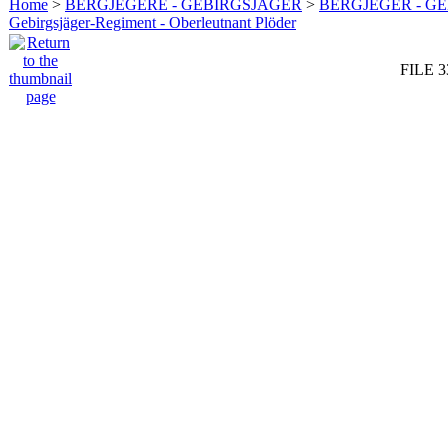
Home
>
BERGJEGERE - GEBIRGSJÄGER
>
BERGJEGER - G
Gebirgsjäger-Regiment - Oberleutnant Plöder
FILE 3