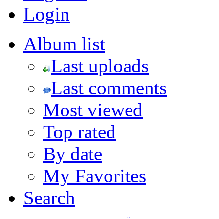
Login
Album list
Last uploads
Last comments
Most viewed
Top rated
By date
My Favorites
Search