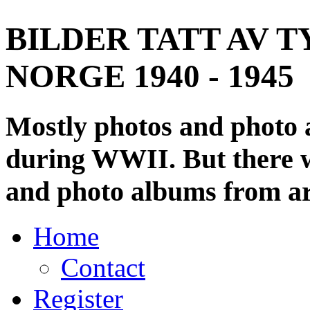
BILDER TATT AV T
NORGE 1940 - 1945
Mostly photos and photo
during WWII. But there wi
and photo albums from ar
Home
Contact
Register