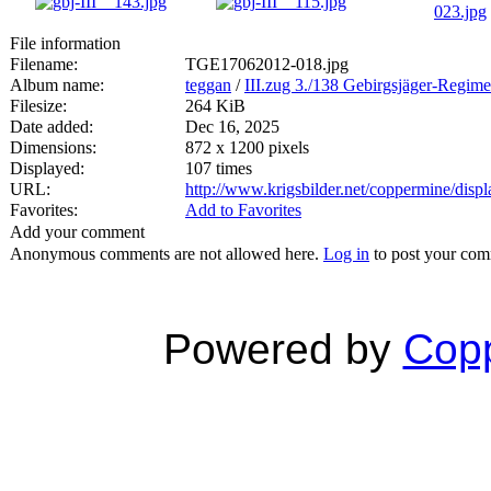
File information
Filename:
TGE17062012-018.jpg
Album name:
teggan
/
III.zug 3./138 Gebirgsjäger-Regime
Filesize:
264 KiB
Date added:
Dec 16, 2025
Dimensions:
872 x 1200 pixels
Displayed:
107 times
URL:
http://www.krigsbilder.net/coppermine/dis
Favorites:
Add to Favorites
Add your comment
Anonymous comments are not allowed here.
Log in
to post your co
Powered by
Copp