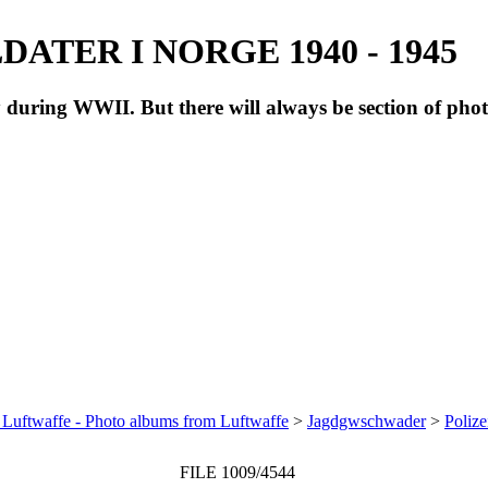
ATER I NORGE 1940 - 1945
during WWII. But there will always be section of pho
 Luftwaffe - Photo albums from Luftwaffe
>
Jagdgwschwader
>
Polize
FILE 1009/4544