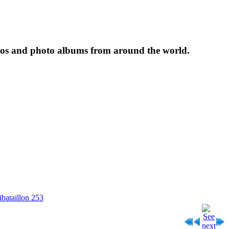
tos and photo albums from around the world.
ibataillon 253