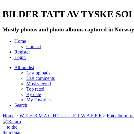
BILDER TATT AV TYSKE SOLD
Mostly photos and photo albums captured in Norway 
Home
Contact
Register
Login
Album list
Last uploads
Last comments
Most viewed
Top rated
By date
My Favorites
Search
Home
>
W E H R M A C H T - L U F T W A F F E
>
Fotoalbum fra