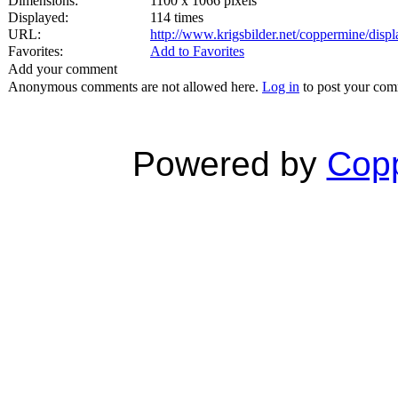
Dimensions:
1100 x 1066 pixels
Displayed:
114 times
URL:
http://www.krigsbilder.net/coppermine/dis
Favorites:
Add to Favorites
Add your comment
Anonymous comments are not allowed here.
Log in
to post your co
Powered by
Copp