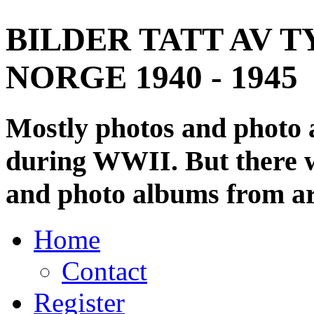
BILDER TATT AV T
NORGE 1940 - 1945
Mostly photos and photo
during WWII. But there wi
and photo albums from ar
Home
Contact
Register