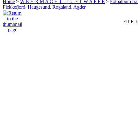
Home
>
W E H R M A C H T - L U F T W A F F E
>
Fotoalbum fra
Flekkefjord, Haugesund, Rogaland, Agder
FILE 1