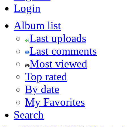
Login
Album list
Last uploads
Last comments
Most viewed
Top rated
By date
My Favorites
Search