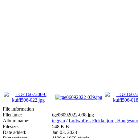
File information
Filename:
tge06092022-098.jpg
Album name:
teggan
/
Luftwaffe - Flekkefjord, Haugesun
Filesize:
548 KiB
Date added:
Jan 03, 2023