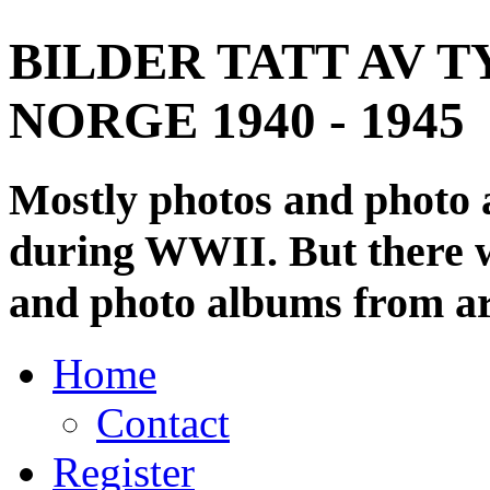
BILDER TATT AV T
NORGE 1940 - 1945
Mostly photos and photo
during WWII. But there wi
and photo albums from ar
Home
Contact
Register