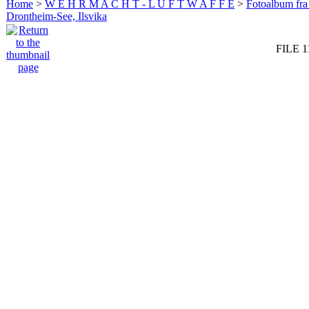
Home
>
W E H R M A C H T - L U F T W A F F E
>
Fotoalbum fra
Drontheim-See, Ilsvika
FILE 1