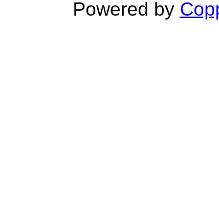
Powered by
Copp