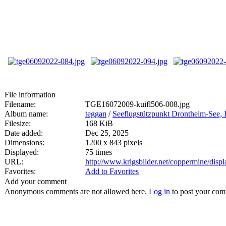
File information
Filename:
TGE16072009-kuifl506-008.jpg
Album name:
teggan
/
Seeflugstützpunkt Drontheim-See, I
Filesize:
168 KiB
Date added:
Dec 25, 2025
Dimensions:
1200 x 843 pixels
Displayed:
75 times
URL:
http://www.krigsbilder.net/coppermine/dis
Favorites:
Add to Favorites
Add your comment
Anonymous comments are not allowed here.
Log in
to post your co