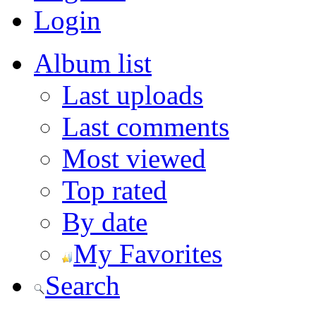
Login
Album list
Last uploads
Last comments
Most viewed
Top rated
By date
My Favorites
Search