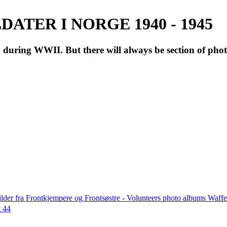
ATER I NORGE 1940 - 1945
during WWII. But there will always be section of pho
lder fra Frontkjempere og Frontsøstre - Volunteers photo albums Wa
t 44