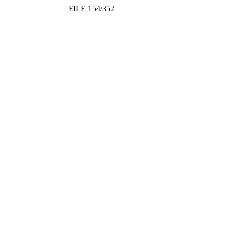
FILE 154/352