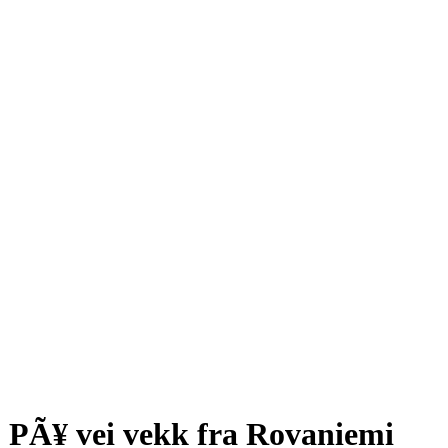
PÃ¥ vei vekk fra Rovaniemi