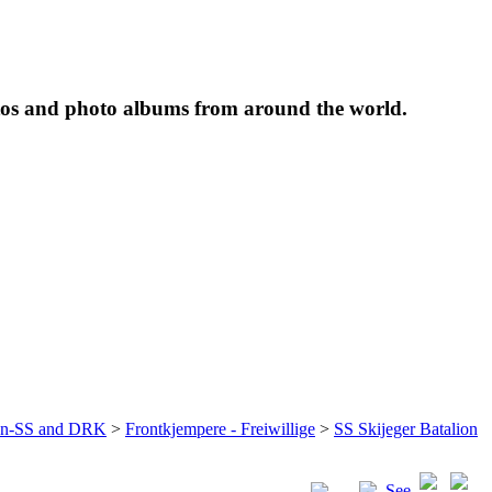
tos and photo albums from around the world.
ffen-SS and DRK
>
Frontkjempere - Freiwillige
>
SS Skijeger Batalion