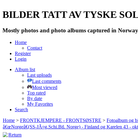
BILDER TATT AV TYSKE SOLD
Mostly photos and photo albums captured in Norway 
Home
Contact
Register
Login
Album list
Last uploads
Last comments
Most viewed
Top rated
By date
My Favorites
Search
Home
>
FRONTKJEMPERE - FRONTSØSTRE
>
Fotoalbum og bi
â€œNorgeâ€(SS-JÃ¤g.Schi.Btl. Norge) - Finland og Karelen 43 - ok