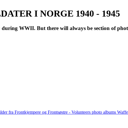
ATER I NORGE 1940 - 1945
during WWII. But there will always be section of pho
lder fra Frontkjempere og Frontsøstre - Volunteers photo albums Wa