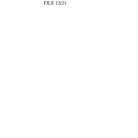
FILE 13/21