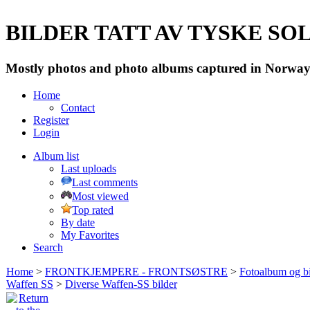
BILDER TATT AV TYSKE SOLD
Mostly photos and photo albums captured in Norway 
Home
Contact
Register
Login
Album list
Last uploads
Last comments
Most viewed
Top rated
By date
My Favorites
Search
Home
>
FRONTKJEMPERE - FRONTSØSTRE
>
Fotoalbum og bi
Waffen SS
>
Diverse Waffen-SS bilder