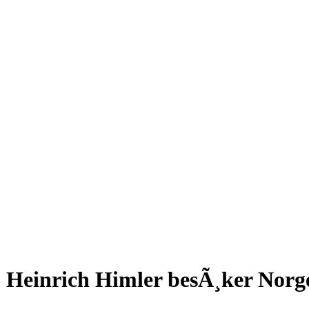
Heinrich Himler besÃ¸ker Norge