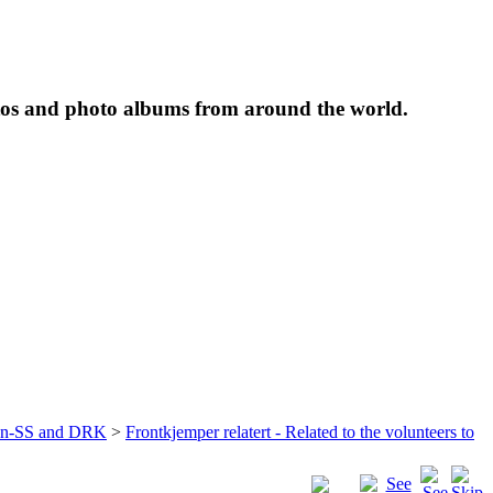
tos and photo albums from around the world.
ffen-SS and DRK
>
Frontkjemper relatert - Related to the volunteers to