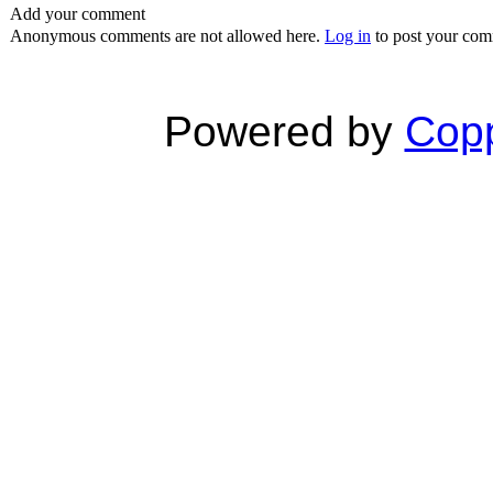
Add your comment
Anonymous comments are not allowed here.
Log in
to post your co
Powered by
Copp