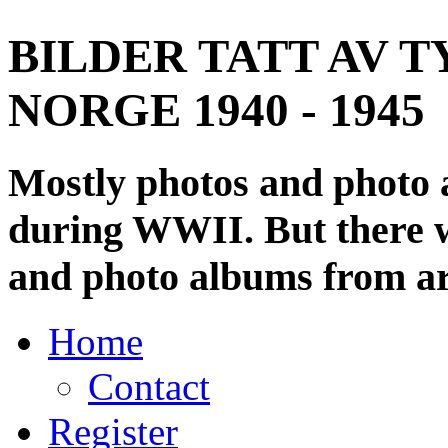
BILDER TATT AV T
NORGE 1940 - 1945
Mostly photos and photo
during WWII. But there wi
and photo albums from ar
Home
Contact
Register