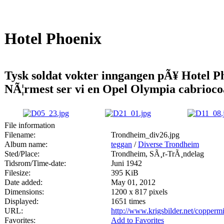
Hotel Phoenix
Tysk soldat vokter inngangen pÃ¥ Hotel P
NÃ¦rmest ser vi en Opel Olympia cabrioco
File information
Filename:
Trondheim_div26.jpg
Album name:
teggan
/
Diverse Trondheim
Sted/Place:
Trondheim, SÃ¸r-TrÃ¸ndelag
Tidsrom/Time-date:
Juni 1942
Filesize:
395 KiB
Date added:
May 01, 2012
Dimensions:
1200 x 817 pixels
Displayed:
1651 times
URL:
http://www.krigsbilder.net/copper
Favorites:
Add to Favorites