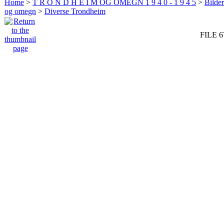
Home
>
T R O N D H E I M OG OMEGN 1 9 4 0 - 1 9 4 5
>
Bilde
og omegn
>
Diverse Trondheim
FILE 6