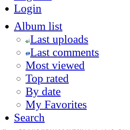
Login
Album list
Last uploads
Last comments
Most viewed
Top rated
By date
My Favorites
Search