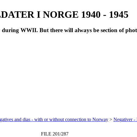
ATER I NORGE 1940 - 1945
during WWII. But there will always be section of pho
atives and dias - with or without connection to Norway
>
Negativer -
FILE 201/287