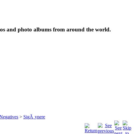
tos and photo albums from around the world.
 Negatives
>
SigÃ¸ynere