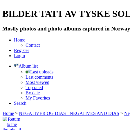
BILDER TATT AV TYSKE SOLD
Mostly photos and photo albums captured in Norway 
Home
Contact
Register
Login
Album list
Last uploads
Last comments
Most viewed
Top rated
By date
My Favorites
Search
Home
>
NEGATIVER OG DIAS - NEGATIVES AND DIAS
>
Neg