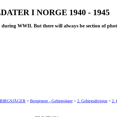
ATER I NORGE 1940 - 1945
during WWII. But there will always be section of pho
EBIRGSJÄGER
>
Bergjegere - Gebirgsjäger
>
2. Gebirgsdivisjon
>
2.