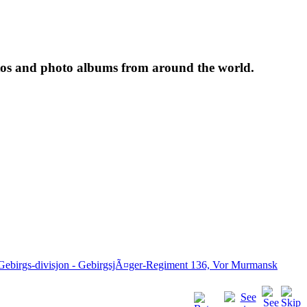
tos and photo albums from around the world.
 Gebirgs-divisjon - GebirgsjÃ¤ger-Regiment 136, Vor Murmansk