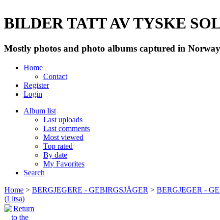
BILDER TATT AV TYSKE SOLD
Mostly photos and photo albums captured in Norway 
Home
Contact
Register
Login
Album list
Last uploads
Last comments
Most viewed
Top rated
By date
My Favorites
Search
Home
>
BERGJEGERE - GEBIRGSJÄGER
>
BERGJEGER - G
(Litsa)