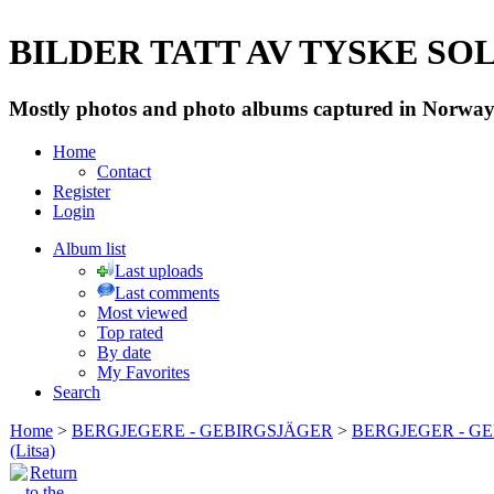
BILDER TATT AV TYSKE SOLD
Mostly photos and photo albums captured in Norway 
Home
Contact
Register
Login
Album list
Last uploads
Last comments
Most viewed
Top rated
By date
My Favorites
Search
Home
>
BERGJEGERE - GEBIRGSJÄGER
>
BERGJEGER - G
(Litsa)