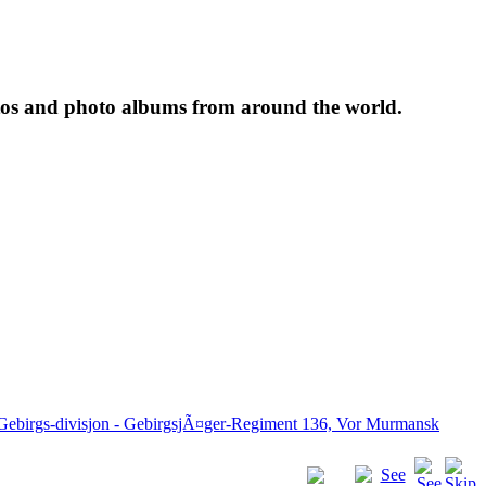
tos and photo albums from around the world.
 Gebirgs-divisjon - GebirgsjÃ¤ger-Regiment 136, Vor Murmansk