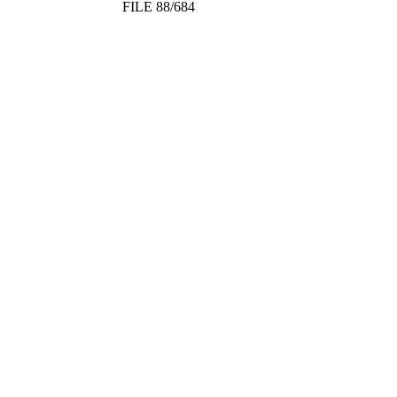
FILE 88/684