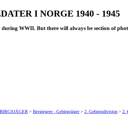
ATER I NORGE 1940 - 1945
during WWII. But there will always be section of pho
EBIRGSJÄGER
>
Bergjegere - Gebirgsjäger
>
2. Gebirgsdivisjon
>
2.