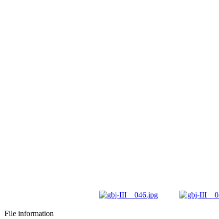
File information