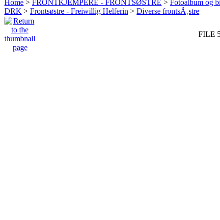
Home
>
FRONTKJEMPERE - FRONTSØSTRE
>
Fotoalbum og bi
DRK
>
Frontsøstre - Freiwillig Helferin
>
Diverse frontsÃ¸stre
FILE 