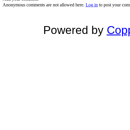
Anonymous comments are not allowed here.
Log in
to post your co
Powered by
Copp