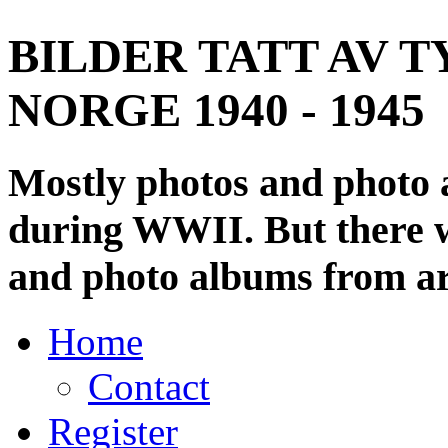
BILDER TATT AV T
NORGE 1940 - 1945
Mostly photos and photo
during WWII. But there wi
and photo albums from ar
Home
Contact
Register