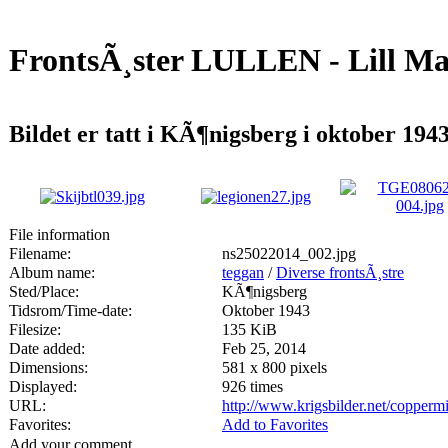
FrontsÃ¸ster LULLEN - Lill Ma
Bildet er tatt i KÃ¶nigsberg i oktober 1943
File information
Filename:
ns25022014_002.jpg
Album name:
teggan
/
Diverse frontsÃ¸stre
Sted/Place:
KÃ¶nigsberg
Tidsrom/Time-date:
Oktober 1943
Filesize:
135 KiB
Date added:
Feb 25, 2014
Dimensions:
581 x 800 pixels
Displayed:
926 times
URL:
http://www.krigsbilder.net/copper
Favorites:
Add to Favorites
Add your comment