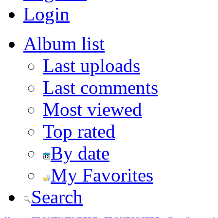
Login
Album list
Last uploads
Last comments
Most viewed
Top rated
By date
My Favorites
Search