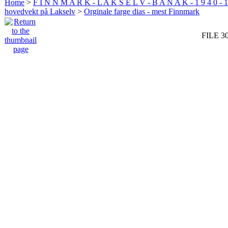
Home
>
F I N N M A R K - L A K S E L V - B A N A K - 1 9 4 0 - 1
hovedvekt på Lakselv
>
Orginale farge dias - mest Finnmark
FILE 3