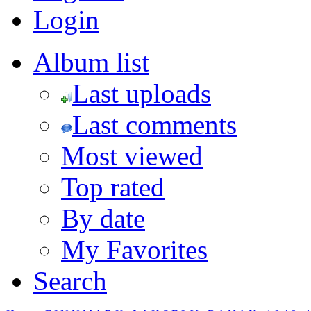
Login
Album list
Last uploads
Last comments
Most viewed
Top rated
By date
My Favorites
Search