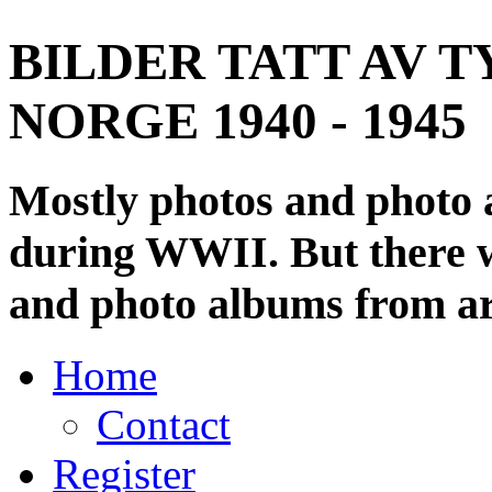
BILDER TATT AV T
NORGE 1940 - 1945
Mostly photos and photo
during WWII. But there wi
and photo albums from ar
Home
Contact
Register