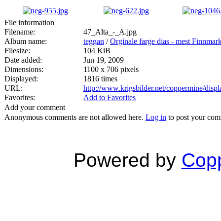
File information
Filename:
47_Alta_-_A.jpg
Album name:
teggan
/
Orginale farge dias - mest Finnmar
Filesize:
104 KiB
Date added:
Jun 19, 2009
Dimensions:
1100 x 706 pixels
Displayed:
1816 times
URL:
http://www.krigsbilder.net/coppermine/dis
Favorites:
Add to Favorites
Add your comment
Anonymous comments are not allowed here.
Log in
to post your co
Powered by
Copp