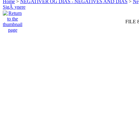
Home
>
NEGATIVER OG DIAS - NEGATIVES AND DIAS
>
Neg
SigÃ¸ynere
FILE 