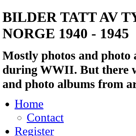
BILDER TATT AV T
NORGE 1940 - 1945
Mostly photos and photo
during WWII. But there wi
and photo albums from ar
Home
Contact
Register