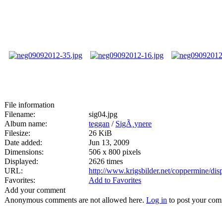
File information
Filename:
sig04.jpg
Album name:
teggan
/
SigÃ¸ynere
Filesize:
26 KiB
Date added:
Jun 13, 2009
Dimensions:
506 x 800 pixels
Displayed:
2626 times
URL:
http://www.krigsbilder.net/coppermine/di
Favorites:
Add to Favorites
Add your comment
Anonymous comments are not allowed here.
Log in
to post your co