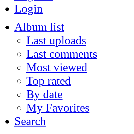
Login
Album list
Last uploads
Last comments
Most viewed
Top rated
By date
My Favorites
Search