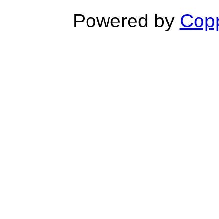
Powered by
Copp