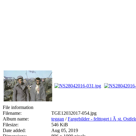
File information
Filename:
TGE12032017-054.jpg
Album name:
teggan
/
Fargebilder - felttoget i Ã¸st. Ostfe
Filesize:
546 KiB
Date added:
Aug 05, 2019