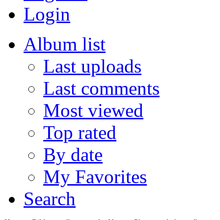
Login
Album list
Last uploads
Last comments
Most viewed
Top rated
By date
My Favorites
Search