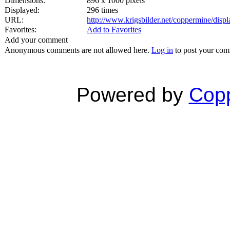
Dimensions:
896 x 1000 pixels
Displayed:
296 times
URL:
http://www.krigsbilder.net/coppermine/dis
Favorites:
Add to Favorites
Add your comment
Anonymous comments are not allowed here.
Log in
to post your co
Powered by
Copp