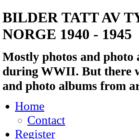
BILDER TATT AV T
NORGE 1940 - 1945
Mostly photos and photo
during WWII. But there wi
and photo albums from ar
Home
Contact
Register