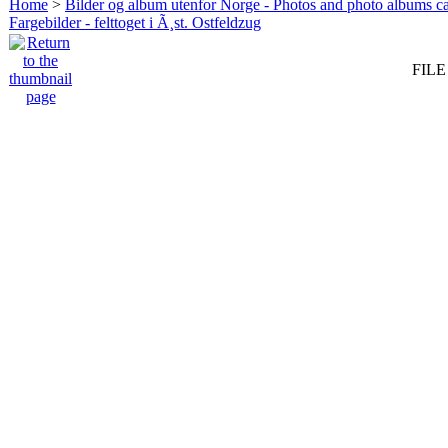
Home
>
Bilder og album utenfor Norge - Photos and photo albums ca
Fargebilder - felttoget i Ã¸st. Ostfeldzug
FILE