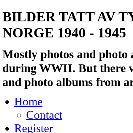
BILDER TATT AV T
NORGE 1940 - 1945
Mostly photos and photo
during WWII. But there wi
and photo albums from ar
Home
Contact
Register