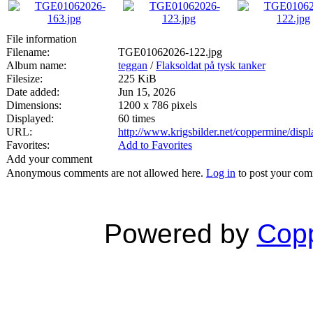
File information
Filename:
TGE01062026-122.jpg
Album name:
teggan
/
Flaksoldat på tysk tanker
Filesize:
225 KiB
Date added:
Jun 15, 2026
Dimensions:
1200 x 786 pixels
Displayed:
60 times
URL:
http://www.krigsbilder.net/coppermine/dis
Favorites:
Add to Favorites
Add your comment
Anonymous comments are not allowed here.
Log in
to post your co
Powered by
Copp