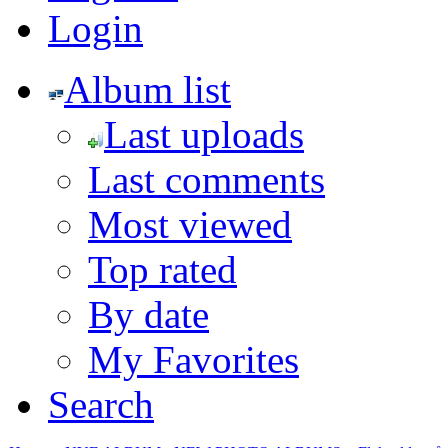
Login
Album list
Last uploads
Last comments
Most viewed
Top rated
By date
My Favorites
Search