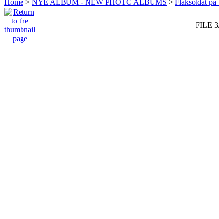
Home
>
NYE ALBUM - NEW PHOTO ALBUMS
>
Flaksoldat på 
FILE 3