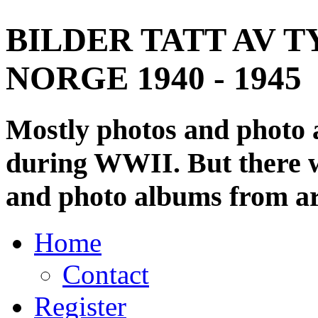
BILDER TATT AV T
NORGE 1940 - 1945
Mostly photos and photo
during WWII. But there wi
and photo albums from ar
Home
Contact
Register