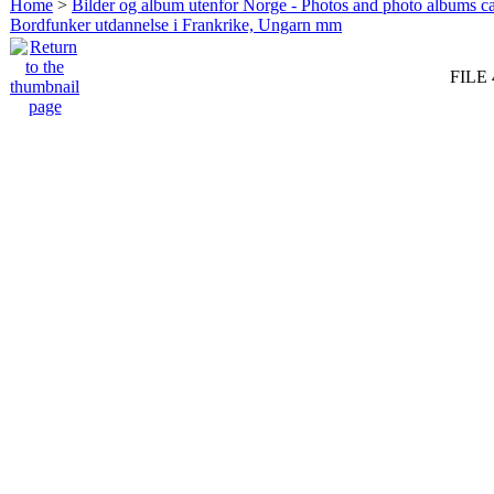
Home
>
Bilder og album utenfor Norge - Photos and photo albums ca
Bordfunker utdannelse i Frankrike, Ungarn mm
FILE 