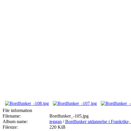
File information
Filename:
Bordfunker_-105.jpg
Album name:
teggan
/
Bordfunker utdannelse i Frankrik
Filesize:
220 KiB