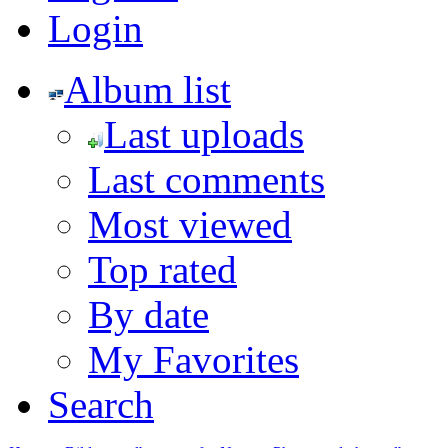
Login
Album list
Last uploads
Last comments
Most viewed
Top rated
By date
My Favorites
Search