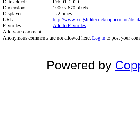
Date added:
Feb 01, 2020
Dimensions:
1000 x 670 pixels
Displayed:
122 times
URL:
http://www.krigsbilder.net/coppermine/dis
Favorites:
Add to Favorites
Add your comment
Anonymous comments are not allowed here.
Log in
to post your co
Powered by
Copp