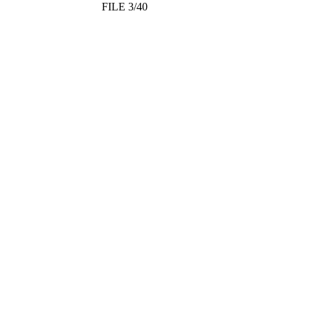
FILE 3/40