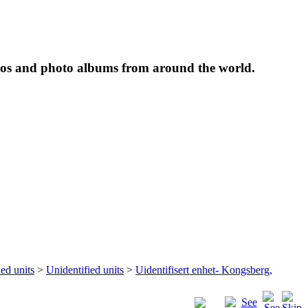
tos and photo albums from around the world.
ied units
>
Unidentified units
>
Uidentifisert enhet- Kongsberg,