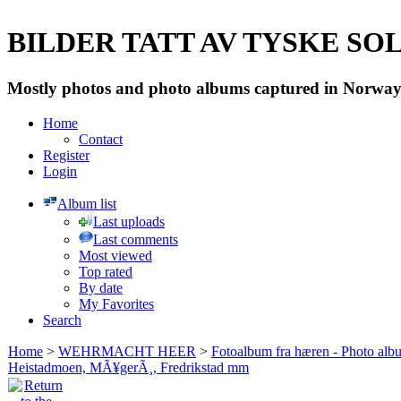
BILDER TATT AV TYSKE SOLD
Mostly photos and photo albums captured in Norway 
Home
Contact
Register
Login
Album list
Last uploads
Last comments
Most viewed
Top rated
By date
My Favorites
Search
Home
>
WEHRMACHT HEER
>
Fotoalbum fra hæren - Photo al
Heistadmoen, MÃ¥gerÃ¸, Fredrikstad mm