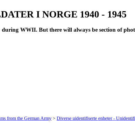
ATER I NORGE 1940 - 1945
during WWII. But there will always be section of pho
bums from the German Army
>
Diverse uidentifiserte enheter - Unidentif