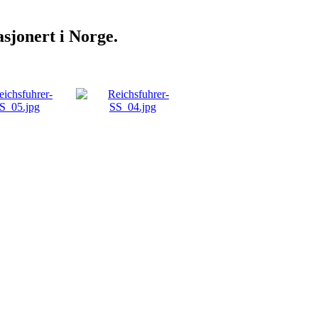
sjonert i Norge.