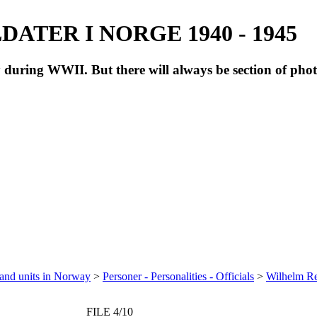
ATER I NORGE 1940 - 1945
during WWII. But there will always be section of pho
 and units in Norway
>
Personer - Personalities - Officials
>
Wilhelm Re
FILE 4/10