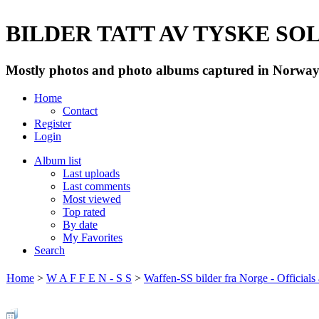
BILDER TATT AV TYSKE SOLD
Mostly photos and photo albums captured in Norway 
Home
Contact
Register
Login
Album list
Last uploads
Last comments
Most viewed
Top rated
By date
My Favorites
Search
Home
>
W A F F E N - S S
>
Waffen-SS bilder fra Norge - Officials