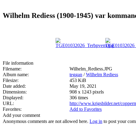
Wilhelm Rediess (1900-1945) var kommande
File information
Filename:
Wilhelm_Rediess.JPG
Album name:
teggan
/
Wilhelm Rediess
Filesize:
453 KiB
Date added:
May 19, 2021
Dimensions:
908 x 1243 pixels
Displayed:
306 times
URL:
http://www.krigsbilder.net/coppe
Favorites:
Add to Favorites
Add your comment
Anonymous comments are not allowed here.
Log in
to post your co