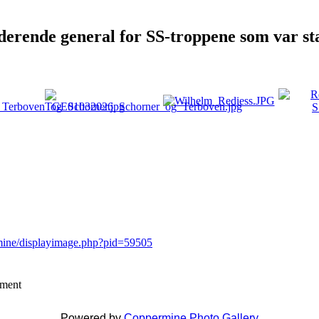
rende general for SS-troppene som var sta
rmine/displayimage.php?pid=59505
mment
Powered by
Coppermine Photo Gallery