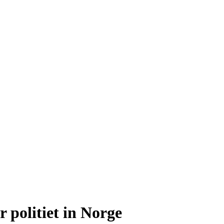
 politiet in Norge