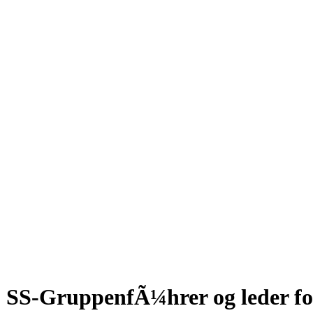
SS-GruppenfÃ¼hrer og leder for