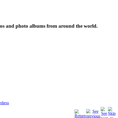
tos and photo albums from around the world.
diess