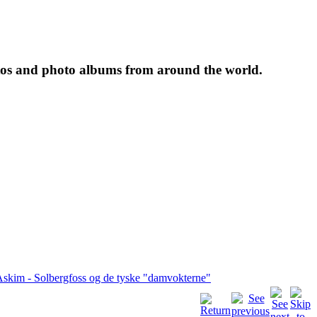
tos and photo albums from around the world.
skim - Solbergfoss og de tyske "damvokterne"