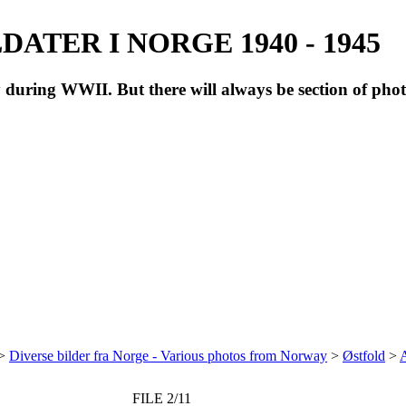
ATER I NORGE 1940 - 1945
during WWII. But there will always be section of pho
>
Diverse bilder fra Norge - Various photos from Norway
>
Østfold
>
A
FILE 2/11