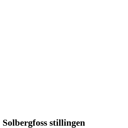
Solbergfoss stillingen