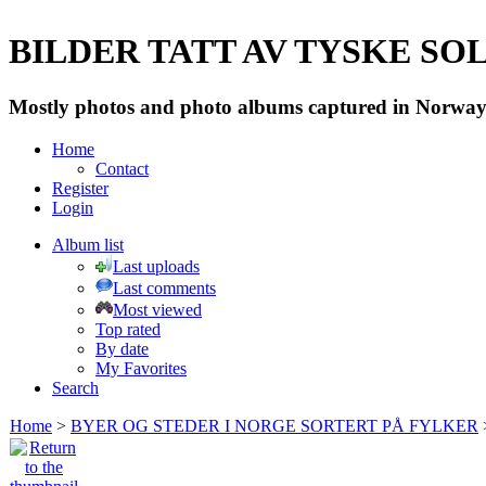
BILDER TATT AV TYSKE SOLD
Mostly photos and photo albums captured in Norway 
Home
Contact
Register
Login
Album list
Last uploads
Last comments
Most viewed
Top rated
By date
My Favorites
Search
Home
>
BYER OG STEDER I NORGE SORTERT PÅ FYLKER