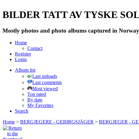
BILDER TATT AV TYSKE SOLD
Mostly photos and photo albums captured in Norway 
Home
Contact
Register
Login
Album list
Last uploads
Last comments
Most viewed
Top rated
By date
My Favorites
Search
Home
>
BERGJEGERE - GEBIRGSJÄGER
>
BERGJEGER - G