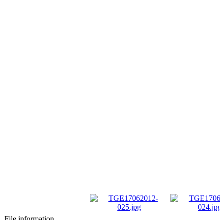
File information