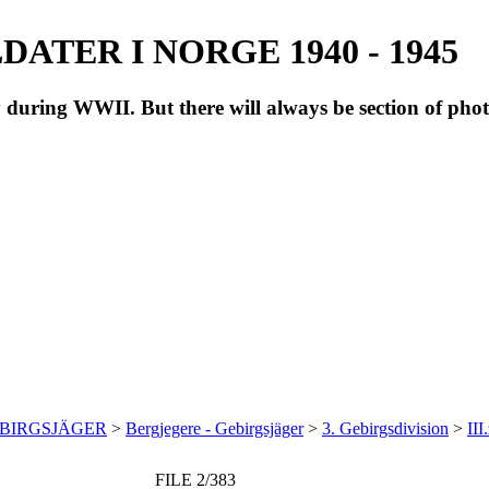
ATER I NORGE 1940 - 1945
during WWII. But there will always be section of pho
EBIRGSJÄGER
>
Bergjegere - Gebirgsjäger
>
3. Gebirgsdivision
>
III
FILE 2/383