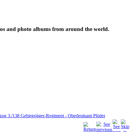
tos and photo albums from around the world.
.zug 3./138 Gebirgsjäger-Regiment - Oberleutnant Plöder