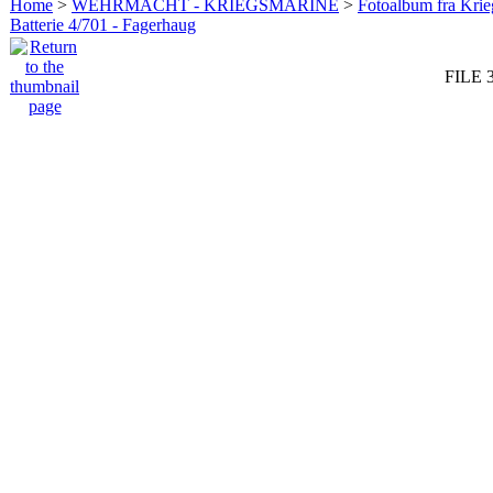
Home
>
WEHRMACHT - KRIEGSMARINE
>
Fotoalbum fra Krie
Batterie 4/701 - Fagerhaug
FILE 