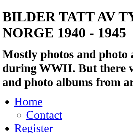
BILDER TATT AV T
NORGE 1940 - 1945
Mostly photos and photo
during WWII. But there wi
and photo albums from ar
Home
Contact
Register