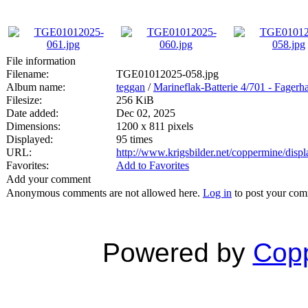
File information
Filename:
TGE01012025-058.jpg
Album name:
teggan
/
Marineflak-Batterie 4/701 - Fagerh
Filesize:
256 KiB
Date added:
Dec 02, 2025
Dimensions:
1200 x 811 pixels
Displayed:
95 times
URL:
http://www.krigsbilder.net/coppermine/dis
Favorites:
Add to Favorites
Add your comment
Anonymous comments are not allowed here.
Log in
to post your co
Powered by
Copp