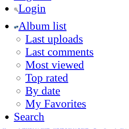
Login
Album list
Last uploads
Last comments
Most viewed
Top rated
By date
My Favorites
Search