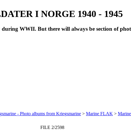
ATER I NORGE 1940 - 1945
during WWII. But there will always be section of pho
gsmarine - Photo albums from Kriegsmarine
>
Marine FLAK
>
Marine
FILE 2/2598