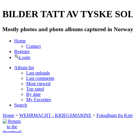
BILDER TATT AV TYSKE SOLD
Mostly photos and photo albums captured in Norway 
Home
Contact
Register
Login
Album list
Last uploads
Last comments
Most viewed
Top rated
By date
My Favorites
Search
Home
>
WEHRMACHT - KRIEGSMARINE
>
Fotoalbum fra Krie