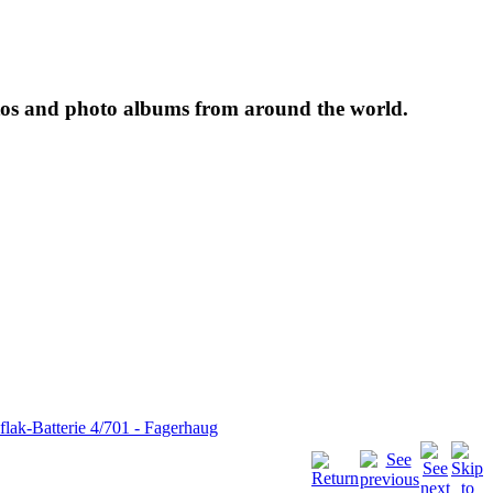
tos and photo albums from around the world.
flak-Batterie 4/701 - Fagerhaug