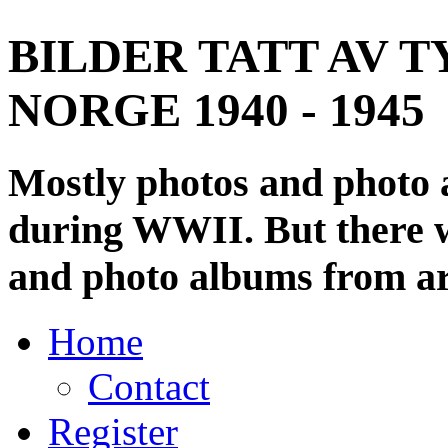
BILDER TATT AV T
NORGE 1940 - 1945
Mostly photos and photo
during WWII. But there wi
and photo albums from ar
Home
Contact
Register