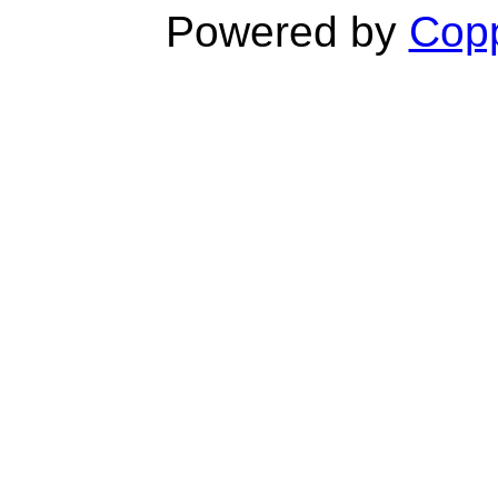
Powered by
Copp