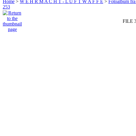
Home
>
W E H R M A C H T - L U F T W A F F E
>
Fotoalbum fra
253
FILE 