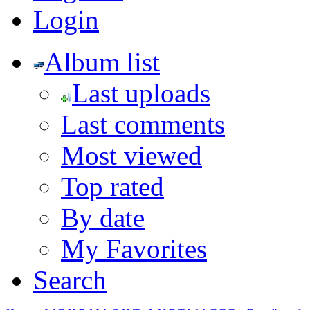
Login
Album list
Last uploads
Last comments
Most viewed
Top rated
By date
My Favorites
Search