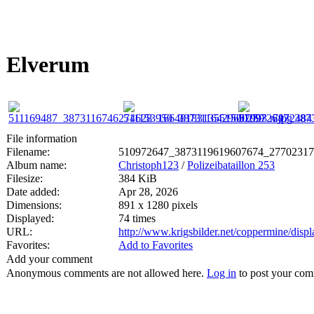
Elverum
File information
Filename:
510972647_3873119619607674_27702317
Album name:
Christoph123
/
Polizeibataillon 253
Filesize:
384 KiB
Date added:
Apr 28, 2026
Dimensions:
891 x 1280 pixels
Displayed:
74 times
URL:
http://www.krigsbilder.net/coppermine/dis
Favorites:
Add to Favorites
Add your comment
Anonymous comments are not allowed here.
Log in
to post your co