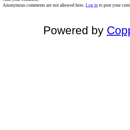
Anonymous comments are not allowed here.
Log in
to post your co
Powered by
Copp