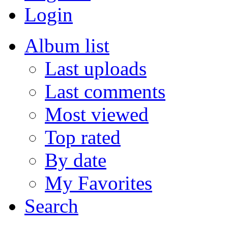
Login
Album list
Last uploads
Last comments
Most viewed
Top rated
By date
My Favorites
Search