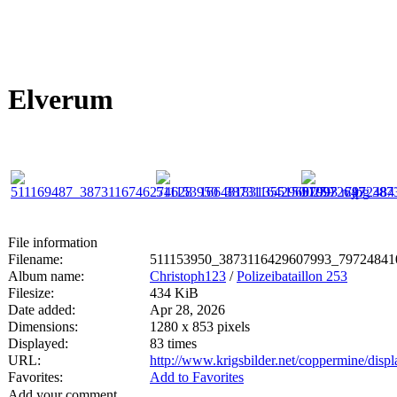
Elverum
File information
Filename:
511153950_3873116429607993_79724841
Album name:
Christoph123
/
Polizeibataillon 253
Filesize:
434 KiB
Date added:
Apr 28, 2026
Dimensions:
1280 x 853 pixels
Displayed:
83 times
URL:
http://www.krigsbilder.net/coppermine/dis
Favorites:
Add to Favorites
Add your comment