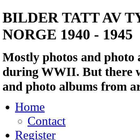
BILDER TATT AV T
NORGE 1940 - 1945
Mostly photos and photo
during WWII. But there wi
and photo albums from ar
Home
Contact
Register