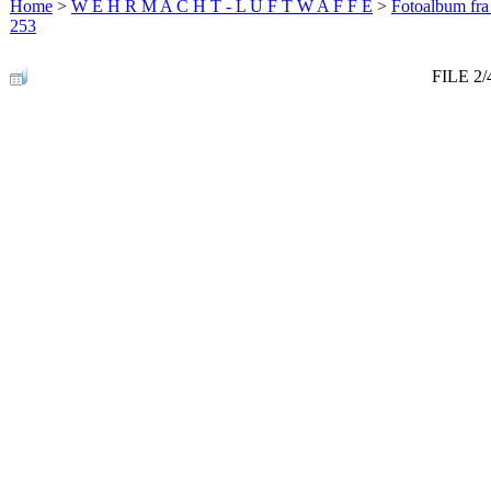
Home
>
W E H R M A C H T - L U F T W A F F E
>
Fotoalbum fra
253
FILE 2/