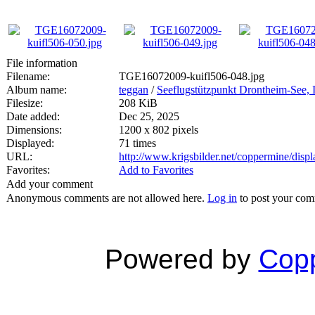
File information
Filename:
TGE16072009-kuifl506-048.jpg
Album name:
teggan
/
Seeflugstützpunkt Drontheim-See, I
Filesize:
208 KiB
Date added:
Dec 25, 2025
Dimensions:
1200 x 802 pixels
Displayed:
71 times
URL:
http://www.krigsbilder.net/coppermine/dis
Favorites:
Add to Favorites
Add your comment
Anonymous comments are not allowed here.
Log in
to post your co
Powered by
Copp