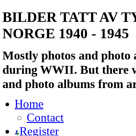
BILDER TATT AV T
NORGE 1940 - 1945
Mostly photos and photo
during WWII. But there wi
and photo albums from ar
Home
Contact
Register