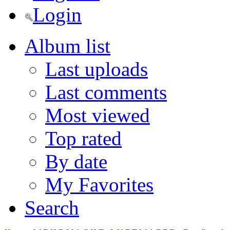
Login
Album list
Last uploads
Last comments
Most viewed
Top rated
By date
My Favorites
Search