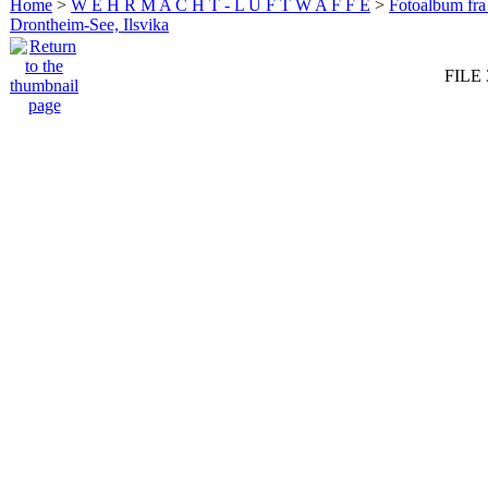
Home
>
W E H R M A C H T - L U F T W A F F E
>
Fotoalbum fra
Drontheim-See, Ilsvika
FILE 