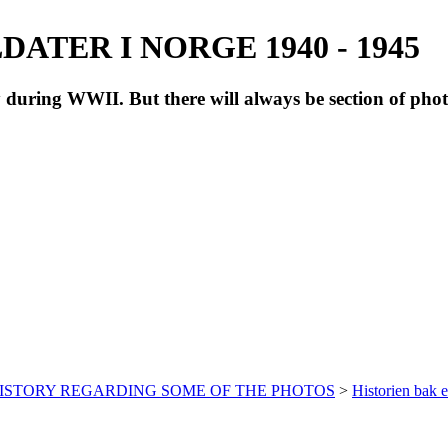
ATER I NORGE 1940 - 1945
during WWII. But there will always be section of pho
HISTORY REGARDING SOME OF THE PHOTOS
>
Historien bak e