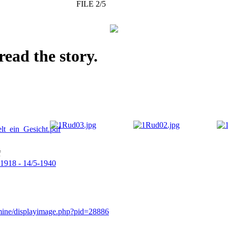
FILE 2/5
read the story.
f
-1918 - 14/5-1940
rmine/displayimage.php?pid=28886