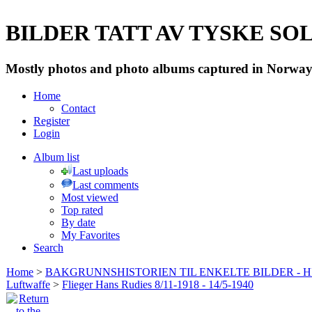
BILDER TATT AV TYSKE SOLD
Mostly photos and photo albums captured in Norway 
Home
Contact
Register
Login
Album list
Last uploads
Last comments
Most viewed
Top rated
By date
My Favorites
Search
Home
>
BAKGRUNNSHISTORIEN TIL ENKELTE BILDER - 
Luftwaffe
>
Flieger Hans Rudies 8/11-1918 - 14/5-1940