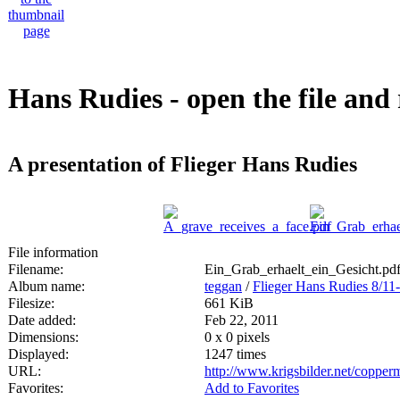
Hans Rudies - open the file and 
A presentation of Flieger Hans Rudies
File information
Filename:
Ein_Grab_erhaelt_ein_Gesicht.pd
Album name:
teggan
/
Flieger Hans Rudies 8/11
Filesize:
661 KiB
Date added:
Feb 22, 2011
Dimensions:
0 x 0 pixels
Displayed:
1247 times
URL:
http://www.krigsbilder.net/coppe
Favorites:
Add to Favorites