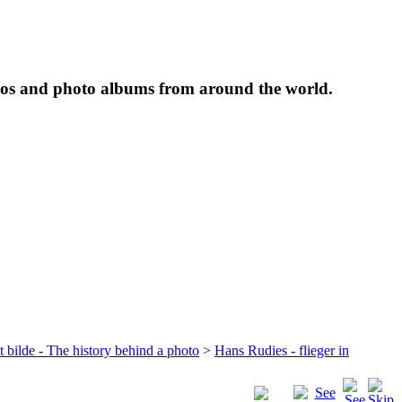
tos and photo albums from around the world.
t bilde - The history behind a photo
>
Hans Rudies - flieger in