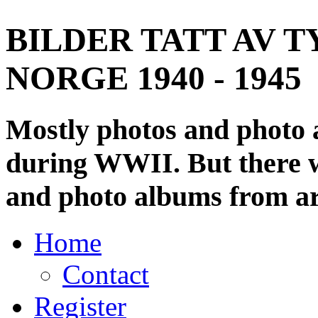
BILDER TATT AV T
NORGE 1940 - 1945
Mostly photos and photo
during WWII. But there wi
and photo albums from ar
Home
Contact
Register