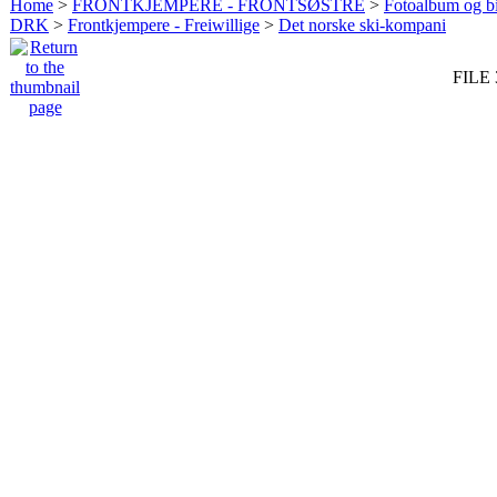
Home
>
FRONTKJEMPERE - FRONTSØSTRE
>
Fotoalbum og bi
DRK
>
Frontkjempere - Freiwillige
>
Det norske ski-kompani
FILE 