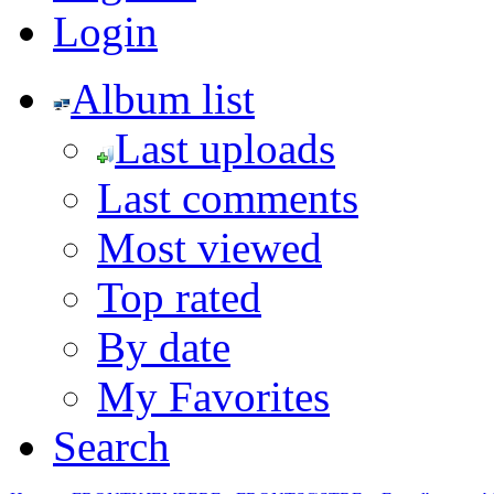
Login
Album list
Last uploads
Last comments
Most viewed
Top rated
By date
My Favorites
Search