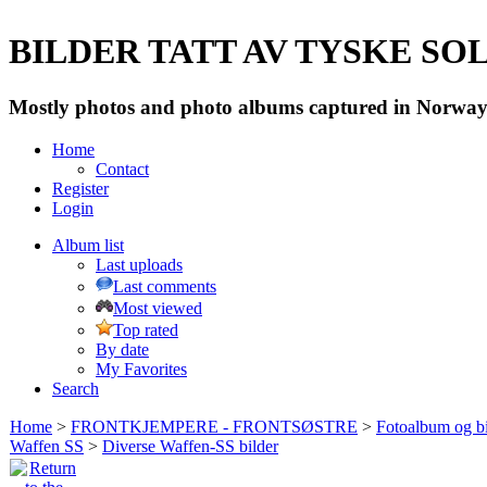
BILDER TATT AV TYSKE SOLD
Mostly photos and photo albums captured in Norway 
Home
Contact
Register
Login
Album list
Last uploads
Last comments
Most viewed
Top rated
By date
My Favorites
Search
Home
>
FRONTKJEMPERE - FRONTSØSTRE
>
Fotoalbum og bi
Waffen SS
>
Diverse Waffen-SS bilder