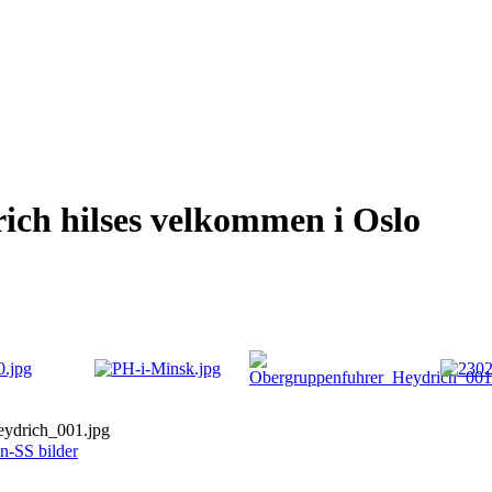
ch hilses velkommen i Oslo
ydrich_001.jpg
n-SS bilder