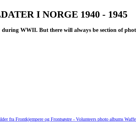
ATER I NORGE 1940 - 1945
during WWII. But there will always be section of pho
lder fra Frontkjempere og Frontsøstre - Volunteers photo albums Wa