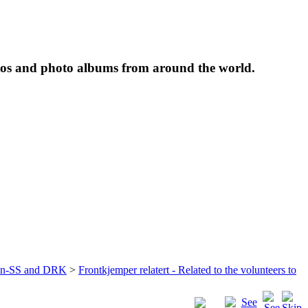
tos and photo albums from around the world.
ffen-SS and DRK
>
Frontkjemper relatert - Related to the volunteers to