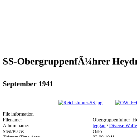
SS-ObergruppenfÃ¼hrer Heydri
September 1941
File information
Filename:
Obergruppenfuhrer_He
Album name:
teggan
/
Diverse Waffe
Sted/Place:
Oslo