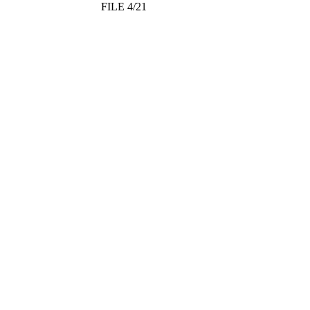
FILE 4/21