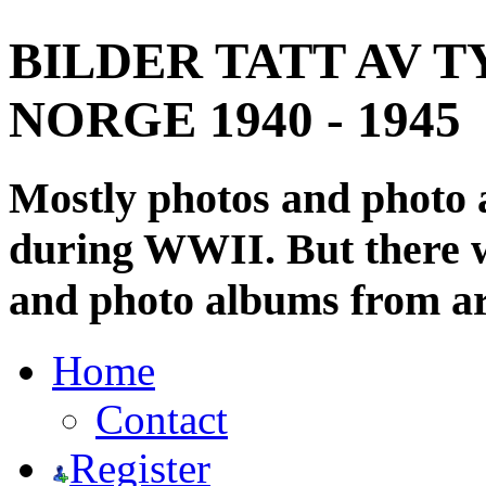
BILDER TATT AV T
NORGE 1940 - 1945
Mostly photos and photo
during WWII. But there wi
and photo albums from ar
Home
Contact
Register