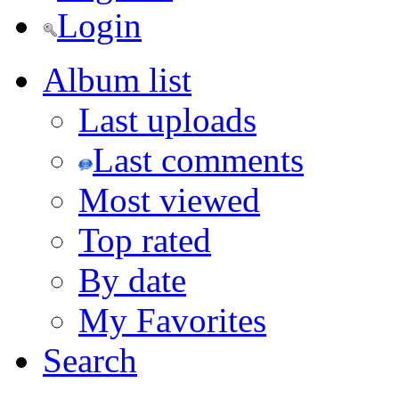
Login
Album list
Last uploads
Last comments
Most viewed
Top rated
By date
My Favorites
Search