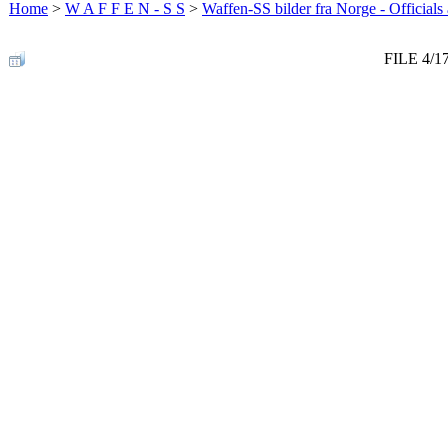
Home
>
W A F F E N - S S
>
Waffen-SS bilder fra Norge - Officials
FILE 4/1