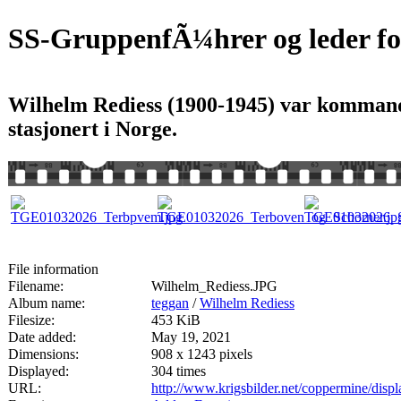
SS-GruppenfÃ¼hrer og leder for
Wilhelm Rediess (1900-1945) var kommand
stasjonert i Norge.
File information
Filename:
Wilhelm_Rediess.JPG
Album name:
teggan
/
Wilhelm Rediess
Filesize:
453 KiB
Date added:
May 19, 2021
Dimensions:
908 x 1243 pixels
Displayed:
304 times
URL:
http://www.krigsbilder.net/coppermine/dis