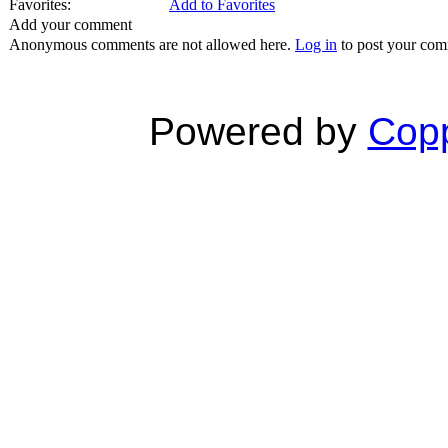
Favorites:
Add to Favorites
Add your comment
Anonymous comments are not allowed here.
Log in
to post your co
Powered by
Copp