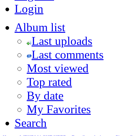
Login
Album list
Last uploads
Last comments
Most viewed
Top rated
By date
My Favorites
Search