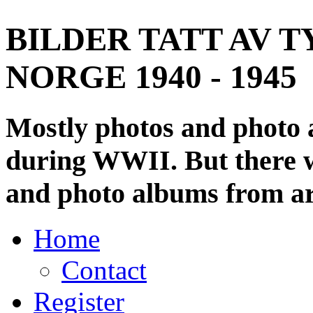
BILDER TATT AV T
NORGE 1940 - 1945
Mostly photos and photo
during WWII. But there wi
and photo albums from ar
Home
Contact
Register