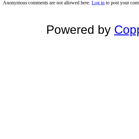
Anonymous comments are not allowed here.
Log in
to post your co
Powered by
Copp