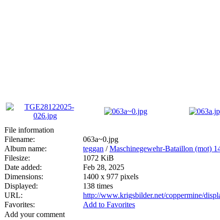
File information
Filename:
063a~0.jpg
Album name:
teggan
/
Maschinegewehr-Bataillon (mot) 1
Filesize:
1072 KiB
Date added:
Feb 28, 2025
Dimensions:
1400 x 977 pixels
Displayed:
138 times
URL:
http://www.krigsbilder.net/coppermine/dis
Favorites:
Add to Favorites
Add your comment