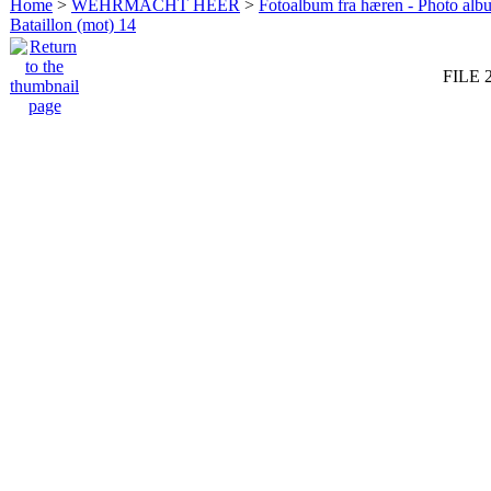
Home
>
WEHRMACHT HEER
>
Fotoalbum fra hæren - Photo al
Bataillon (mot) 14
FILE 