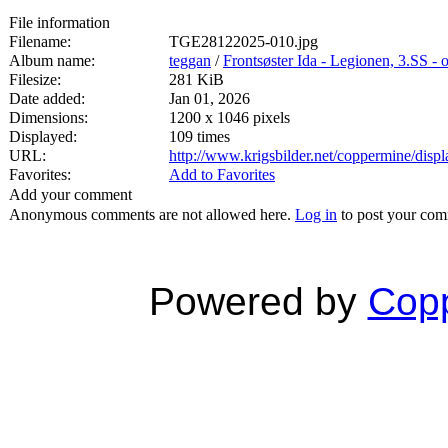
File information
Filename:
TGE28122025-010.jpg
Album name:
teggan
/
Frontsøster Ida - Legionen, 3.SS -
Filesize:
281 KiB
Date added:
Jan 01, 2026
Dimensions:
1200 x 1046 pixels
Displayed:
109 times
URL:
http://www.krigsbilder.net/coppermine/dis
Favorites:
Add to Favorites
Add your comment
Anonymous comments are not allowed here.
Log in
to post your co
Powered by
Copp