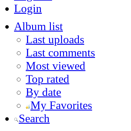
Login
Album list
Last uploads
Last comments
Most viewed
Top rated
By date
My Favorites
Search