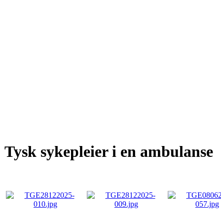
Tysk sykepleier i en ambulanse