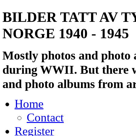
BILDER TATT AV T
NORGE 1940 - 1945
Mostly photos and photo
during WWII. But there wi
and photo albums from ar
Home
Contact
Register