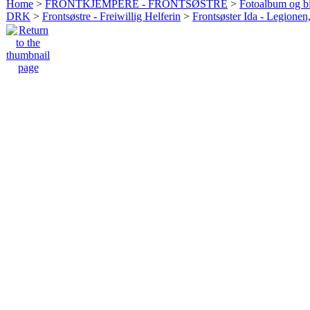
Home
>
FRONTKJEMPERE - FRONTSØSTRE
>
Fotoalbum og bi
DRK
>
Frontsøstre - Freiwillig Helferin
>
Frontsøster Ida - Legionen