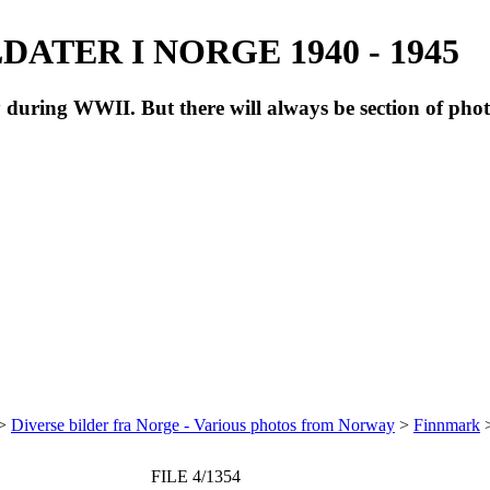
ATER I NORGE 1940 - 1945
during WWII. But there will always be section of pho
>
Diverse bilder fra Norge - Various photos from Norway
>
Finnmark
FILE 4/1354