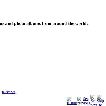
tos and photo albums from around the world.
>
Kirkenes