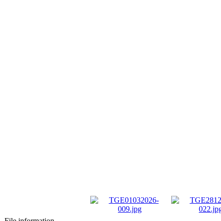
File information