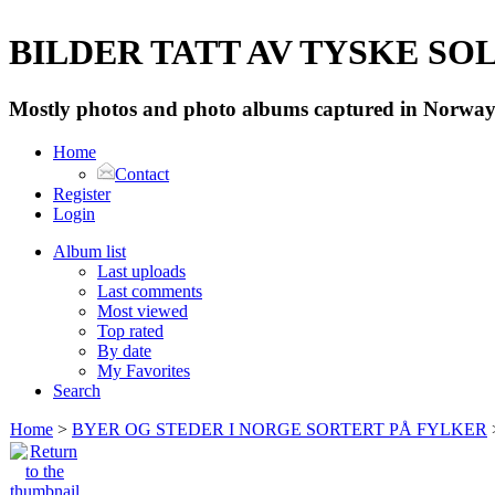
BILDER TATT AV TYSKE SOLD
Mostly photos and photo albums captured in Norway 
Home
Contact
Register
Login
Album list
Last uploads
Last comments
Most viewed
Top rated
By date
My Favorites
Search
Home
>
BYER OG STEDER I NORGE SORTERT PÅ FYLKER